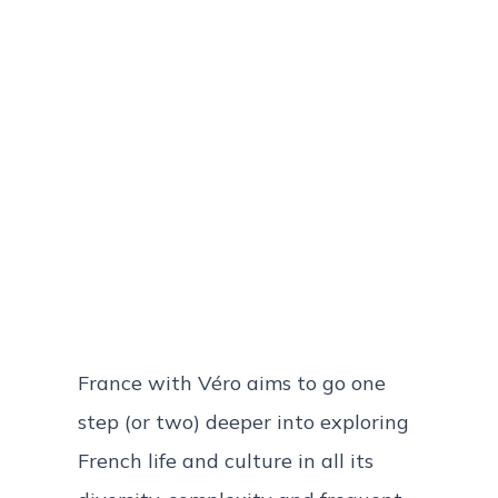
France with Véro aims to go one
step (or two) deeper into exploring
French life and culture in all its