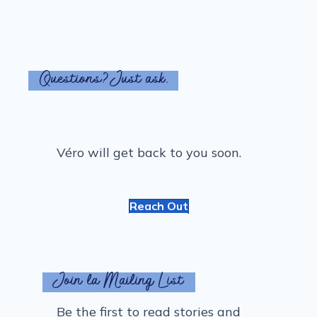
Questions? Just ask.
Véro will get back to you soon.
Reach Out
Join la Mailing List
Be the first to read stories and