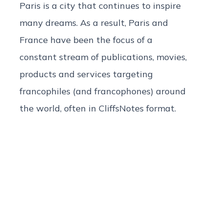
Paris is a city that continues to inspire
many dreams. As a result, Paris and
France have been the focus of a
constant stream of publications, movies,
products and services targeting
francophiles (and francophones) around
the world, often in CliffsNotes format.