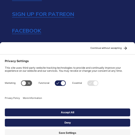
SIGN UP FOR PATREON
FACEBOOK
INSTAGRAM
TIP JAR
All content Copyright © 2014-2026 France
With Véro & French Girl in Seattle. All Rights
Reserved.
By
Create Launch Grow Design