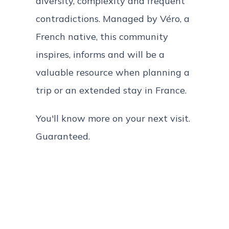
diversity, complexity and frequent
contradictions. Managed by Véro, a
French native, this community
inspires, informs and will be a
valuable resource when planning a
trip or an extended stay in France.
You'll know more on your next visit.
Guaranteed.