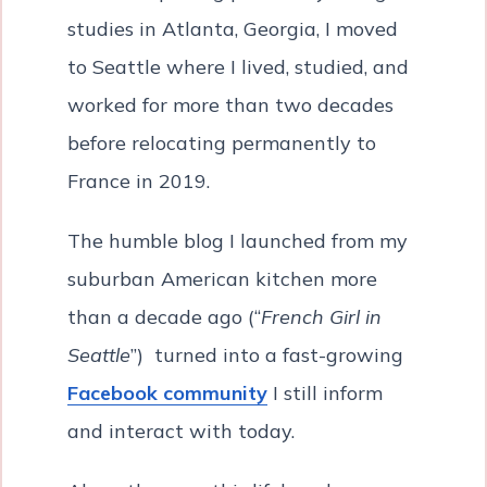
studies in Atlanta, Georgia, I moved
to Seattle where I lived, studied, and
worked for more than two decades
before relocating permanently to
France in 2019.
The humble blog I launched from my
suburban American kitchen more
than a decade ago (“
French Girl in
Seattle
”) turned into a fast-growing
Facebook community
I still inform
and interact with today.