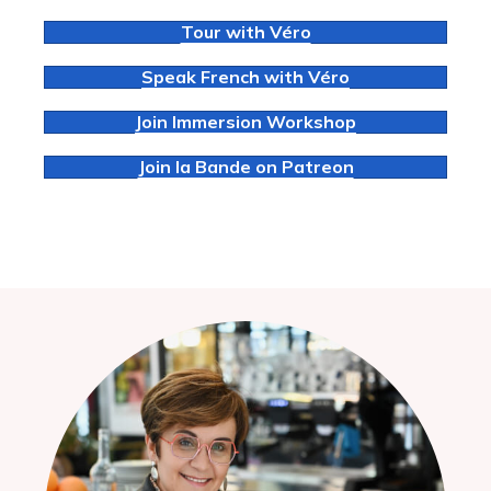
Tour with Véro
Speak French with Véro
Join Immersion Workshop
Join la Bande on Patreon