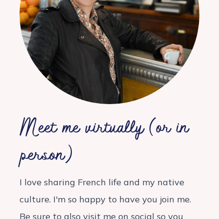
Meet me virtually (or in
person)
I love sharing French life and my native
culture. I'm so happy to have you join me.
Be sure to also visit me on social so you