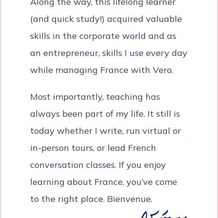
Along the way, this lifelong learner
(and quick study!) acquired valuable
skills in the corporate world and as
an entrepreneur, skills I use every day
while managing France with Vero.
Most importantly, teaching has
always been part of my life. It still is
today whether I write, run virtual or
in-person tours, or lead French
conversation classes. If you enjoy
learning about France, you’ve come
to the right place. Bienvenue.