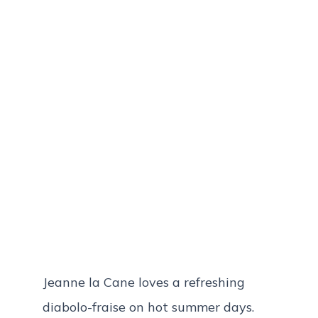
Jeanne la Cane loves a refreshing
diabolo-fraise on hot summer days.