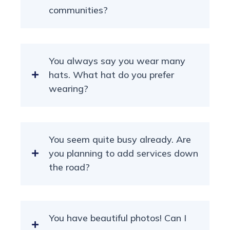
communities?
You always say you wear many
hats. What hat do you prefer
wearing?
You seem quite busy already. Are
you planning to add services down
the road?
You have beautiful photos! Can I