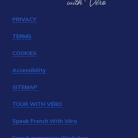
PRIVACY
TERMS
COOKIES
Accessibility
SITEMAP
TOUR WITH VÉRO
Speak French With Véro
French Immersion Workshop