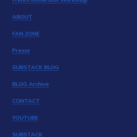
ABOUT
FAN ZONE
Presse
SUBSTACK BLOG
BLOG Archive
CONTACT
YOUTUBE
SUBSTACK