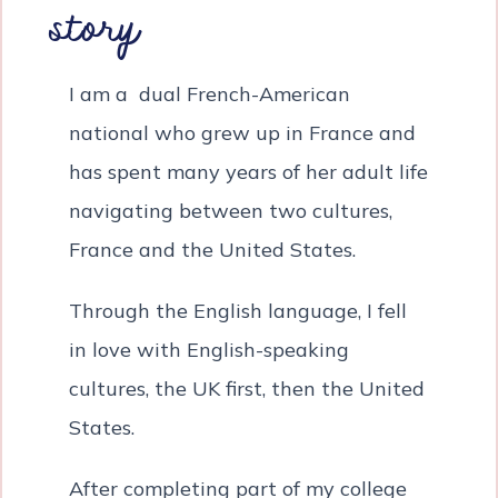
story
I am a dual French-American
national who grew up in France and
has spent many years of her adult life
navigating between two cultures,
France and the United States.
Through the English language, I fell
in love with English-speaking
cultures, the UK first, then the United
States.
After completing part of my college