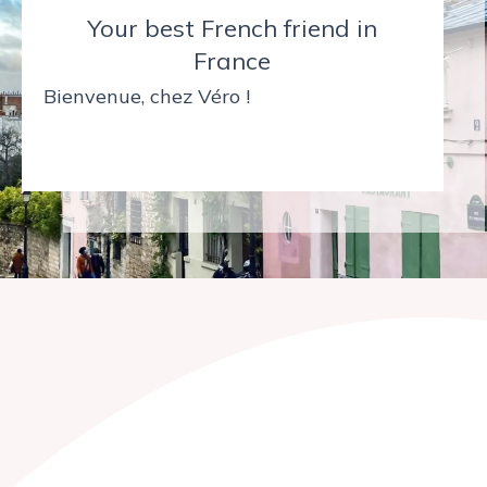
Your best French friend in
France
Bienvenue, chez Véro !
Bonjour !