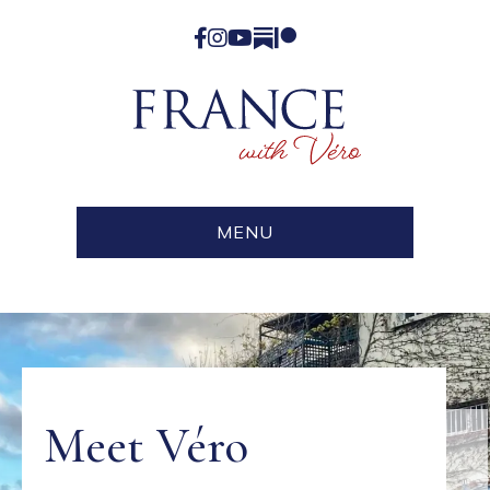
Facebook
Instagram
YouTube
Substack
Patreon
MENU
Meet Véro