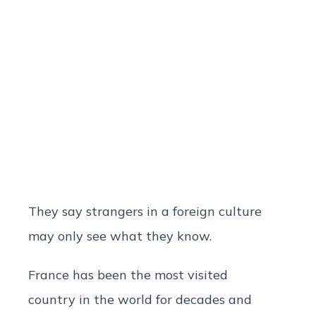
They say strangers in a foreign culture
may only see what they know.
France has been the most visited
country in the world for decades and