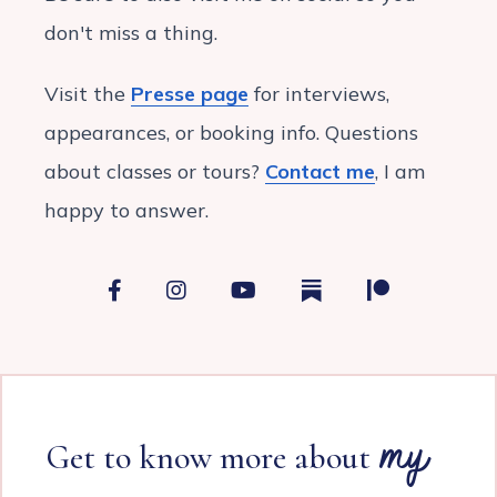
don't miss a thing.
Visit the
Presse page
for interviews,
appearances, or booking info. Questions
about classes or tours?
Contact me
, I am
happy to answer.
Facebook
Instagram
YouTube
France with Véro on
Patreon
my
Get to know more about