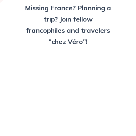
Missing France? Planning a
trip? Join fellow
francophiles and travelers
"chez Véro"!