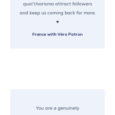
quoi”charisma attract followers
and keep us coming back for more.
♥️
France with Véro Patron
You are a genuinely