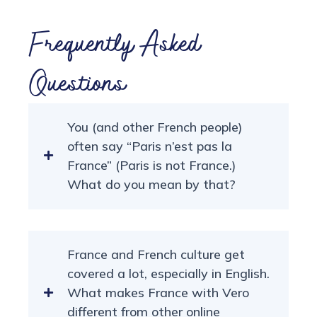
Frequently Asked
Questions
You (and other French people)
often say “Paris n’est pas la
France” (Paris is not France.)
What do you mean by that?
France and French culture get
covered a lot, especially in English.
What makes France with Vero
different from other online