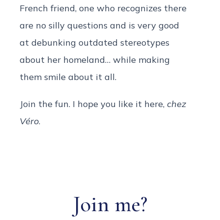
French friend, one who recognizes there
are no silly questions and is very good
at debunking outdated stereotypes
about her homeland… while making
them smile about it all.
Join the fun. I hope you like it here,
chez
Véro
.
Join me?