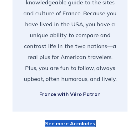
knowledgeable guide to the sites
and culture of France. Because you
have lived in the USA, you have a
unique ability to compare and
contrast life in the two nations—a
real plus for American travelers.
Plus, you are fun to follow, always
upbeat, often humorous, and lively.
France with Véro Patron
See more Accolades