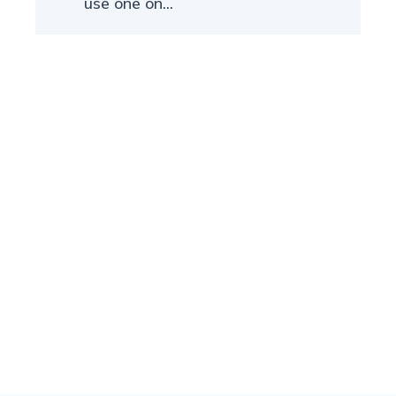
use one on...