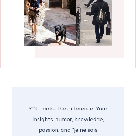
YOU make the difference! Your
insights, humor, knowledge,
passion, and “je ne sais