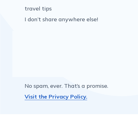
travel tips
I don’t share anywhere else!
No spam, ever. That’s a promise.
Visit the Privacy Policy.