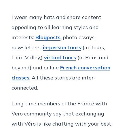
I wear many hats and share content
appealing to all learning styles and
interests:
Blogposts
, photo essays,
newsletters,
in-person tours
(in Tours,
Loire Valley,)
virtual tours
(in Paris and
beyond) and online
French conversation
classes
. All these stories are inter-
connected.
Long time members of the France with
Vero community say that exchanging
with Véro is like chatting with your best