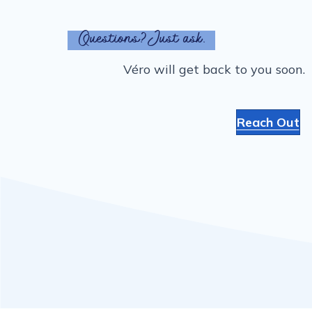
Questions? Just ask.
Véro will get back to you soon.
Reach Out