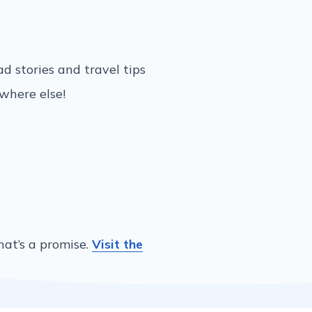
ead stories and travel tips
ywhere else!
hat’s a promise.
Visit the