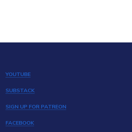
YOUTUBE
SUBSTACK
SIGN UP FOR PATREON
FACEBOOK