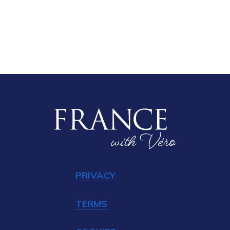
PRIVACY
TERMS