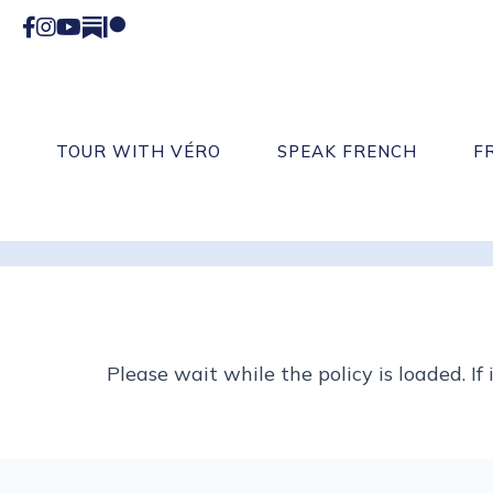
Facebook
Instagram
YouTube
Substack
Patreon
TOUR WITH VÉRO
SPEAK FRENCH
F
Please wait while the policy is loaded. If