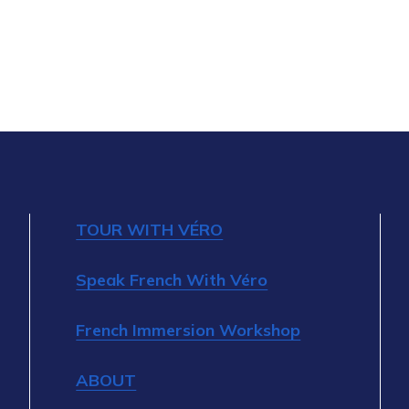
TOUR WITH VÉRO
Speak French With Véro
French Immersion Workshop
ABOUT