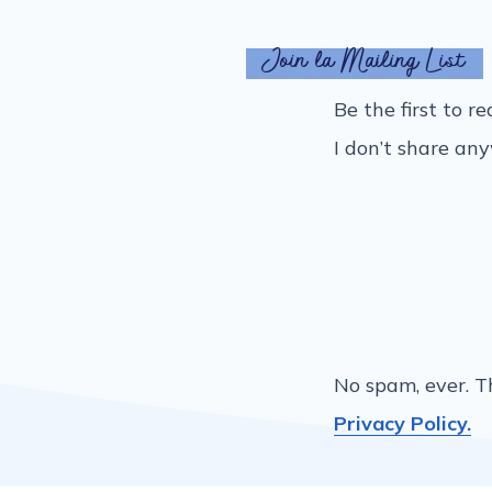
Join la Mailing List
Be the first to r
I don’t share an
No spam, ever. T
Privacy Policy.