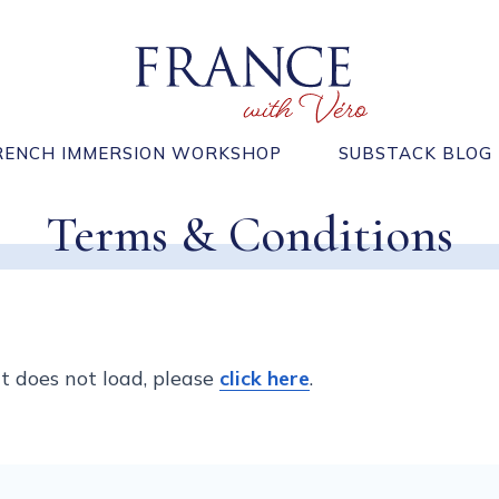
RENCH IMMERSION WORKSHOP
SUBSTACK BLOG
Terms & Conditions
 it does not load, please
click here
.