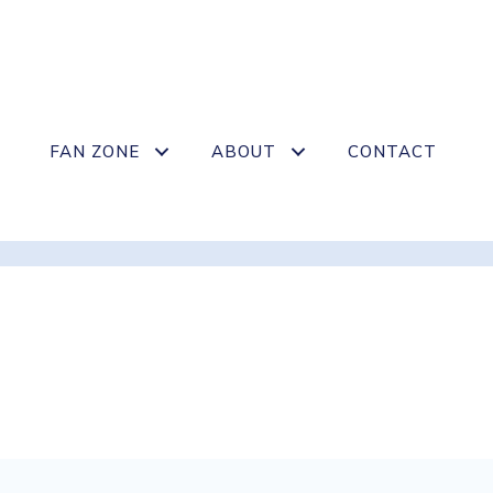
FAN ZONE
ABOUT
CONTACT