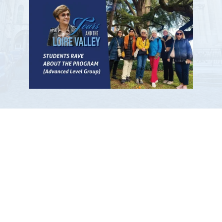
Participants Give Our Workshops a
Thumbs Up