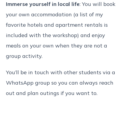
Immerse yourself in local life
: You will book
your own accommodation (a list of my
favorite hotels and apartment rentals is
included with the workshop) and enjoy
meals on your own when they are not a
group activity.
You’ll be in touch with other students via a
WhatsApp group so you can always reach
out and plan outings if you want to.