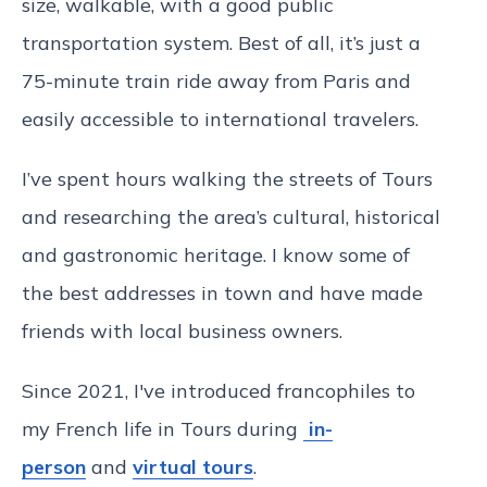
size, walkable, with a good public
transportation system. Best of all, it’s just a
75-minute train ride away from Paris and
easily accessible to international travelers.
I’ve spent hours walking the streets of Tours
and researching the area’s cultural, historical
and gastronomic heritage. I know some of
the best addresses in town and have made
friends with local business owners.
Since 2021, I've introduced francophiles to
my French life in Tours during
in-
person
and
virtual tours
.