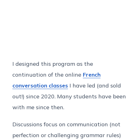
I designed this program as the
continuation of the online
French
conversation classes
I have led (and sold
out!) since 2020. Many students have been
with me since then.
Discussions focus on communication (not
perfection or challenging grammar rules)