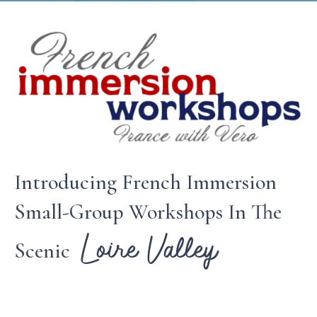
Introducing French Immersion
Small-Group Workshops In The
Loire Valley
Scenic