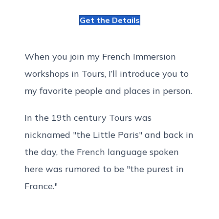
Get the Details
When you join my French Immersion
workshops in Tours, I’ll introduce you to
my favorite people and places in person.
In the 19th century Tours was
nicknamed "the Little Paris" and back in
the day, the French language spoken
here was rumored to be "the purest in
France."