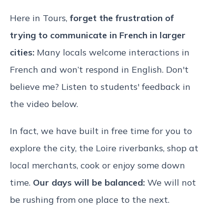
Here in Tours,
forget the frustration of
trying to communicate in French in larger
cities:
Many locals welcome interactions in
French and won’t respond in English. Don't
believe me? Listen to students' feedback in
the video below.
In fact, we have built in free time for you to
explore the city, the Loire riverbanks, shop at
local merchants, cook or enjoy some down
time.
Our days will be balanced:
We will not
be rushing from one place to the next.