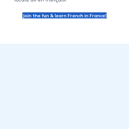
Join the fun & learn French in France!