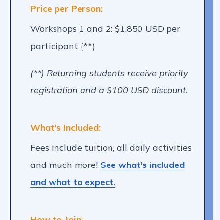
Price per Person:
Workshops 1 and 2: $1,850 USD per
participant (**)
(**) Returning students receive priority
registration and a $100 USD discount.
What's Included:
Fees include tuition, all daily activities
and much more!
See what's included
and what to expect.
How to Join: