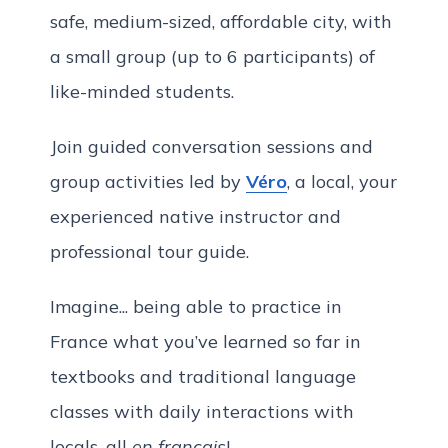
safe, medium-sized, affordable city, with
a small group (up to 6 participants) of
like-minded students.
Join guided conversation sessions and
group activities led by
Véro
, a local, your
experienced native instructor and
professional tour guide.
Imagine... being able to practice in
France what you’ve learned so far in
textbooks and traditional language
classes with daily interactions with
locals, all
en français
!