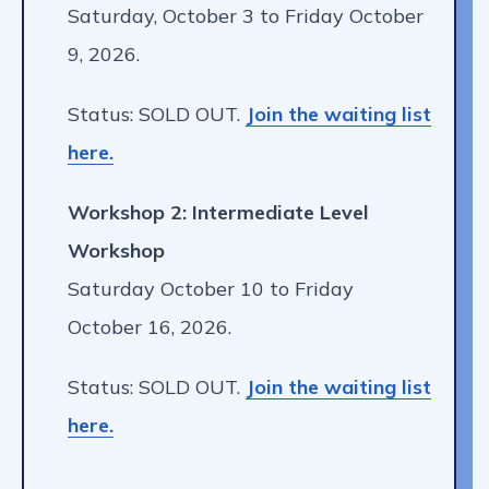
Saturday, October 3 to Friday October
9, 2026.
Status: SOLD OUT.
Join the waiting list
here.
Workshop 2: Intermediate Level
Workshop
Saturday October 10 to Friday
October 16, 2026.
Status: SOLD OUT.
Join the waiting list
here.