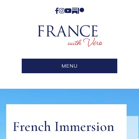
Facebook
Instagram
YouTube
Substack
Patreon
MENU
French Immersion