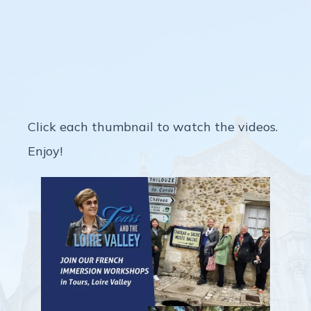
Picture Yourself in Tours This
Year
Click each thumbnail to watch the videos.
Enjoy!