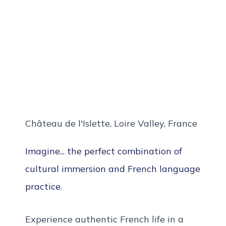
Château de l'Islette, Loire Valley, France
Imagine... the perfect combination of
cultural immersion and French language
practice.
Experience authentic French life in a