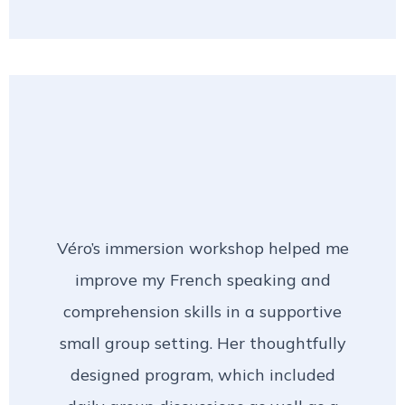
Véro’s immersion workshop helped me
improve my French speaking and
comprehension skills in a supportive
small group setting. Her thoughtfully
designed program, which included