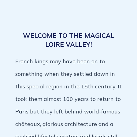
WELCOME TO THE MAGICAL
LOIRE VALLEY!
French kings may have been on to
something when they settled down in
this special region in the 15th century. It
took them almost 100 years to return to
Paris but they left behind world-famous
châteaux, glorious architecture and a
civilized lifestyle visitors and locals still