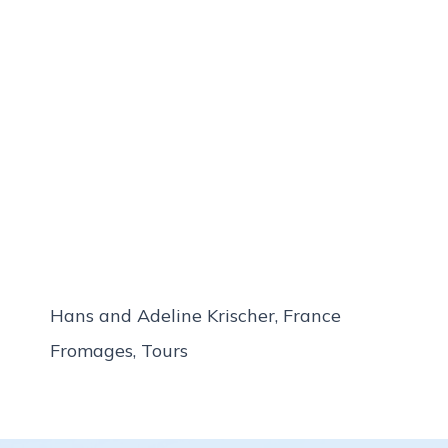
Hans and Adeline Krischer, France
Fromages, Tours