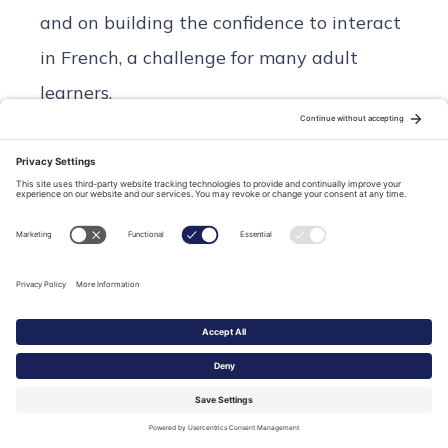
and on building the confidence to interact
in French, a challenge for many adult
learners.
We learn and we have fun together!
Relevant topics cover a wide range of
interests linked to French life now and
then or French history with a focus on the
magnificent Loire Valley.
I will be your teacher and your guide as
you follow me on local adventures in Tours
and beyond.