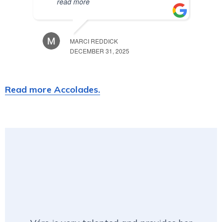
read more
MARCI REDDICK
DECEMBER 31, 2025
Read more Accolades.