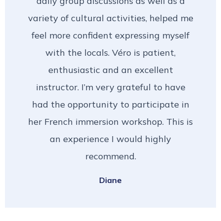
daily group discussions as well as a
variety of cultural activities, helped me
feel more confident expressing myself
with the locals. Véro is patient,
enthusiastic and an excellent
instructor. I’m very grateful to have
had the opportunity to participate in
her French immersion workshop. This is
an experience I would highly
recommend.
Diane