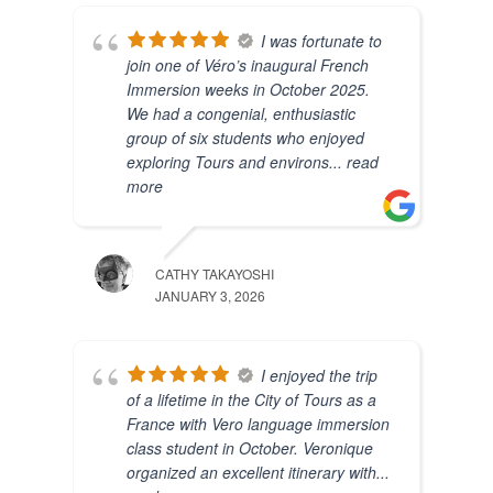
I was fortunate to
join one of Véro’s inaugural French
Immersion weeks in October 2025.
We had a congenial, enthusiastic
group of six students who enjoyed
exploring Tours and environs
... read
more
CATHY TAKAYOSHI
JANUARY 3, 2026
I enjoyed the trip
of a lifetime in the City of Tours as a
France with Vero language immersion
class student in October. Veronique
organized an excellent itinerary with
...