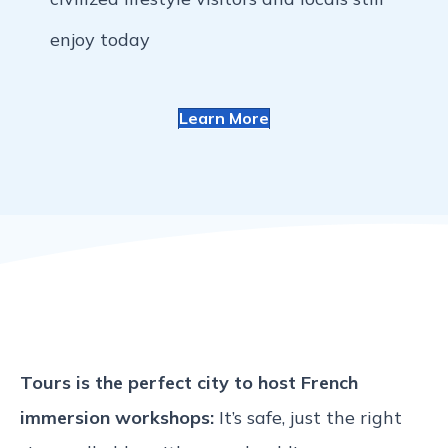
enjoy today
Learn More
Tours is the perfect city to host French
immersion workshops:
It’s safe, just the right