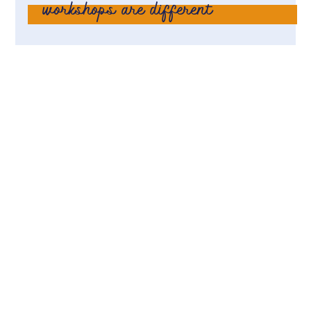
workshops are different