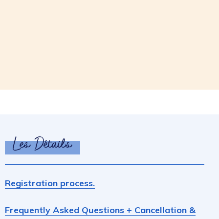
Les Détails
Registration process.
Frequently Asked Questions + Cancellation &