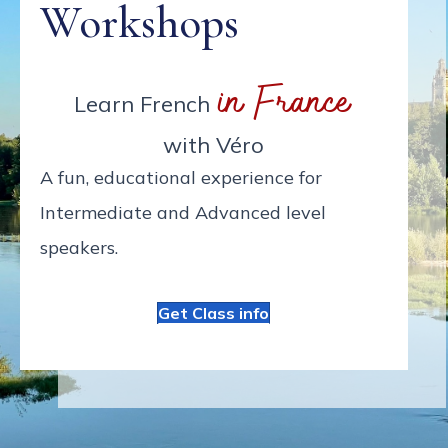
Workshops
in France
Learn French
with Véro
A fun, educational experience for
Intermediate and Advanced level
speakers.
Get Class info