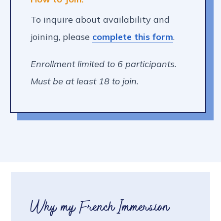
To inquire about availability and
joining, please
complete this form
.
Enrollment limited to 6 participants.
Must be at least 18 to join.
Why my French Immersion