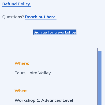
Refund Policy.
Questions?
Reach out here.
Sign up for a workshop
Where:
Tours, Loire Valley
When:
Workshop 1: Advanced Level