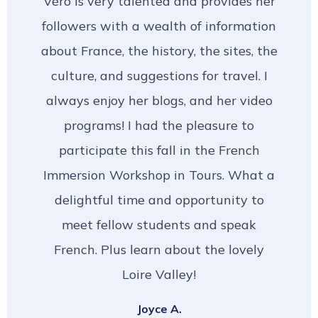
Véro is very talented and provides her
followers with a wealth of information
about France, the history, the sites, the
culture, and suggestions for travel. I
always enjoy her blogs, and her video
programs! I had the pleasure to
participate this fall in the French
Immersion Workshop in Tours. What a
delightful time and opportunity to
meet fellow students and speak
French. Plus learn about the lovely
Loire Valley!
Joyce A.