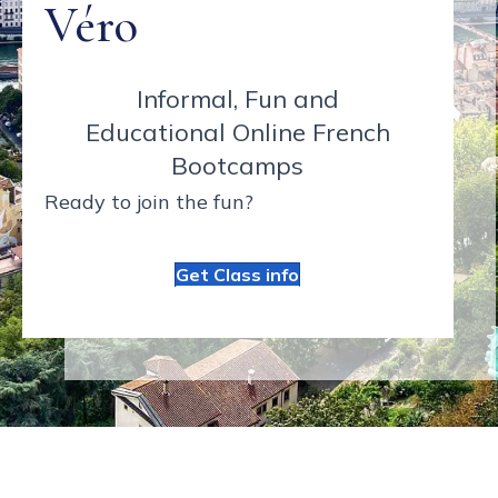
Véro
Informal, Fun and
Educational Online French
Bootcamps
Ready to join the fun?
Get Class info