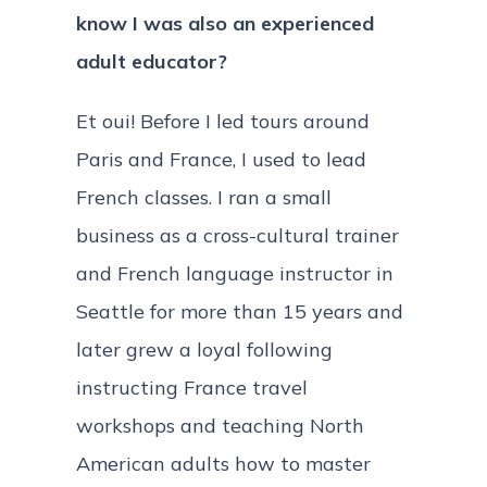
know I was also an experienced
adult educator?
Et oui! Before I led tours around
Paris and France, I used to lead
French classes. I ran a small
business as a cross-cultural trainer
and French language instructor in
Seattle for more than 15 years and
later grew a loyal following
instructing France travel
workshops and teaching North
American adults how to master