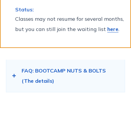
Status:
Classes may not resume for several months,
but you can still join the waiting list
here
.
FAQ: BOOTCAMP NUTS & BOLTS
(The details)
Bootcamp Registration
process