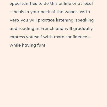
opportunities to do this online or at local
schools in your neck of the woods. With
Véro, you will practice listening, speaking
and reading in French and will gradually
express yourself with more confidence –
while having fun!