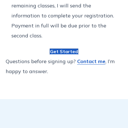
remaining classes, I will send the
information to complete your registration.
Payment in full will be due prior to the
second class.
Get Started
Questions before signing up?
Contact me
, I’m
happy to answer.