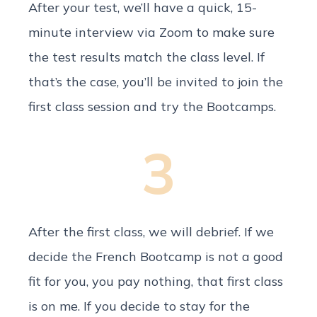
After your test, we’ll have a quick, 15-
minute interview via Zoom to make sure
the test results match the class level. If
that’s the case, you’ll be invited to join the
first class session and try the Bootcamps.
3
After the first class, we will debrief. If we
decide the French Bootcamp is not a good
fit for you, you pay nothing, that first class
is on me. If you decide to stay for the