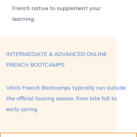
French native to supplement your
learning.
INTERMEDIATE & ADVANCED ONLINE
FRENCH BOOTCAMPS
Véro’s French Bootcamps typically run outside
the official touring season, from late fall to
early spring.