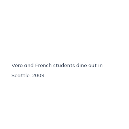
Véro and French students dine out in
Seattle, 2009.