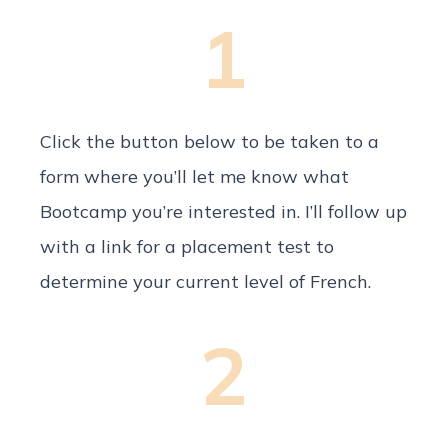
1
Click the button below to be taken to a
form where you’ll let me know what
Bootcamp you’re interested in. I’ll follow up
with a link for a placement test to
determine your current level of French.
2