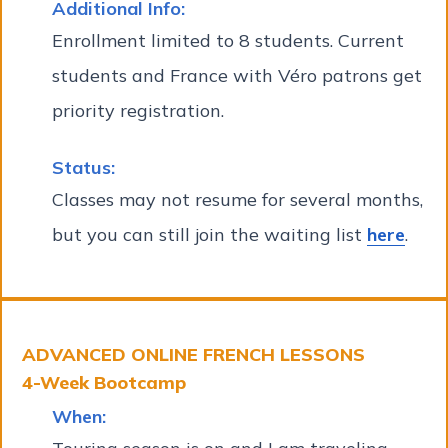
Additional Info:
Enrollment limited to 8 students. Current
students and France with Véro patrons get
priority registration.
Status:
Classes may not resume for several months,
but you can still join the waiting list
here
.
ADVANCED ONLINE FRENCH LESSONS
4-Week Bootcamp
When: