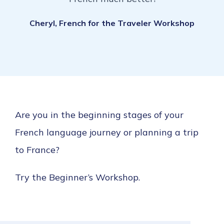
Cheryl, French for the Traveler Workshop
Are you in the beginning stages of your
French language journey or planning a trip
to France?
Try the Beginner’s Workshop.