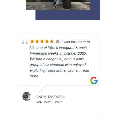
I was fortunate to
join one of Véro’s inaugural French
Immersion weeks in October 2025.
We had a congenial, enthusiastic
group of six students who enjoyed
exploring Tours and environs
... read
more
CATHY TAKAYOSHI
JANUARY 3, 2026