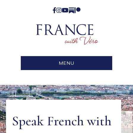
Facebook
Instagram
YouTube
Substack
Patreon
MENU
Speak French with