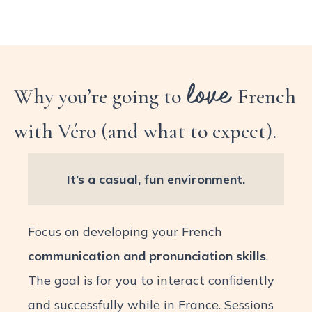
love
Why you’re going to
French
with Véro (and what to expect).
It’s a casual, fun environment.
Focus on developing your French
communication and pronunciation skills
.
The goal is for you to interact confidently
and successfully while in France. Sessions