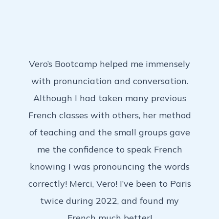
Vero’s Bootcamp helped me immensely
with pronunciation and conversation.
Although I had taken many previous
French classes with others, her method
of teaching and the small groups gave
me the confidence to speak French
knowing I was pronouncing the words
correctly! Merci, Vero! I’ve been to Paris
twice during 2022, and found my
French much better!