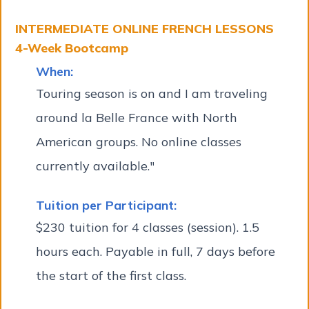
INTERMEDIATE ONLINE FRENCH LESSONS
4-Week Bootcamp
When:
Touring season is on and I am traveling
around la Belle France with North
American groups. No online classes
currently available."
Tuition per Participant:
$230 tuition for 4 classes (session). 1.5
hours each. Payable in full, 7 days before
the start of the first class.