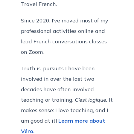
Travel French.
Since 2020, I’ve moved most of my
professional activities online and
lead French conversations classes
on Zoom.
Truth is, pursuits I have been
involved in over the last two
decades have often involved
teaching or training.
C’est logique.
It
makes sense: I love teaching, and I
am good at it!
Learn more about
Véro.