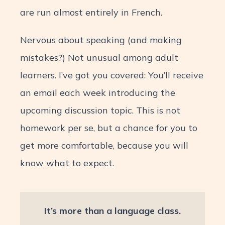
are run almost entirely in French.
Nervous about speaking (and making
mistakes?) Not unusual among adult
learners. I’ve got you covered: You’ll receive
an email each week introducing the
upcoming discussion topic. This is not
homework per se, but a chance for you to
get more comfortable, because you will
know what to expect.
It’s more than a language class.