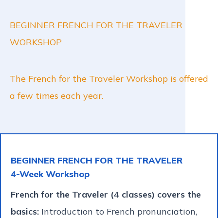
BEGINNER FRENCH FOR THE TRAVELER
WORKSHOP
The French for the Traveler Workshop is offered
a few times each year.
BEGINNER FRENCH FOR THE TRAVELER
4-Week Workshop
French for the Traveler (4 classes) covers the
basics:
Introduction to French pronunciation,