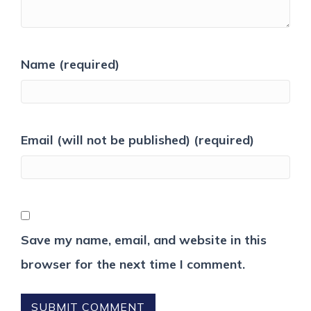
Name (required)
Email (will not be published) (required)
Save my name, email, and website in this
browser for the next time I comment.