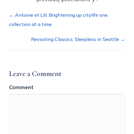
Posts
← Antoine et Lili: Brightening up citylife one
collection at a time
navigation
Revisiting Classics: Sleepless in Seattle →
Leave a Comment
Comment