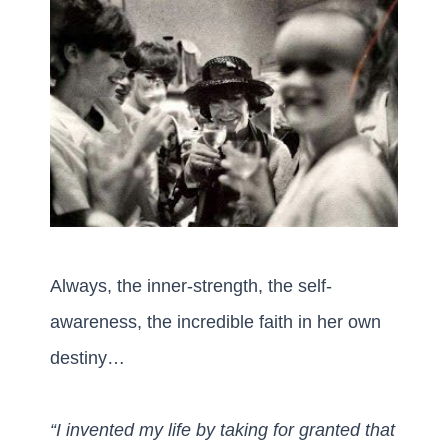
Always, the inner-strength, the self-
awareness, the incredible faith in her own
destiny…
“I invented my life by taking for granted that