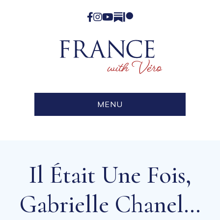
Facebook
Instagram
YouTube
Substack
Patreon
MENU
Il Était Une Fois,
Gabrielle Chanel…