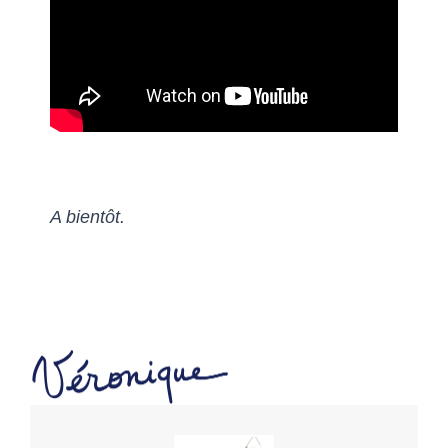
A bientôt.