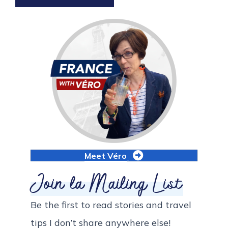
Meet Véro
Join la Mailing List
Be the first to read stories and travel
tips I don’t share anywhere else!