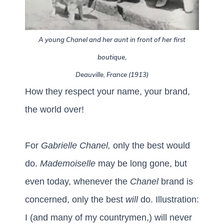
A young Chanel and her aunt in front of her first
boutique,
Deauville, France (1913)
How they respect your name, your brand,
the world over!
For
Gabrielle Chanel,
only the best would
do.
Mademoiselle
may be long gone, but
even today, whenever the
Chanel
brand is
concerned, only the best
will
do.
Illustration:
I (and many of my countrymen,) will never