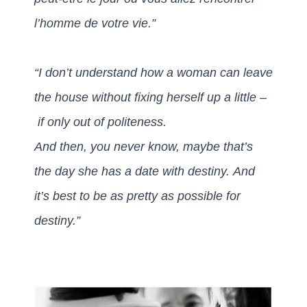
l’homme de votre vie.”
“I don’t understand how a woman can leave
the house without fixing herself up a little –
if only out of politeness.
And then, you never know, maybe that’s
the day she has a date with destiny.
And
it’s best to be as pretty as possible for
destiny.”