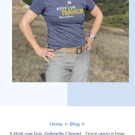
>
>
Home
Blog
Il était une fois, Gabrielle Chanel… Once upon a time,