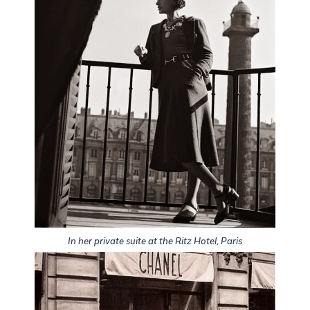
In her private suite at the Ritz Hotel, Paris