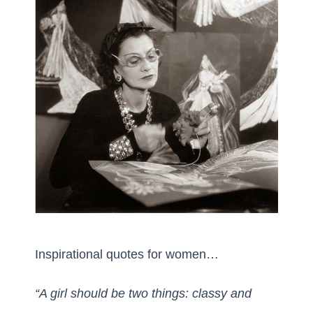
Inspirational quotes for women…
“A girl should be two things: classy and