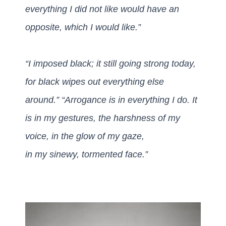
everything I did not like would have an
opposite, which I would like.”
“I imposed black; it still going strong today,
for black wipes out everything else
around.”
“Arrogance is in everything I do.
It
is in my gestures, the harshness of my
voice, in the glow of my gaze,
in my sinewy, tormented face.”