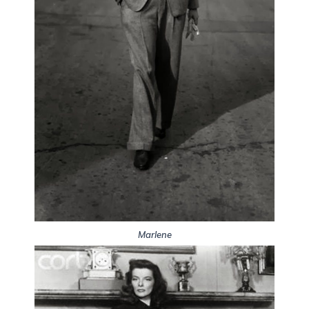
Marlene