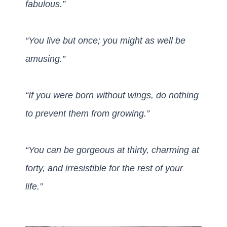
fabulous.”
“You live but once; you might as well be
amusing.”
“If you were born without wings, do nothing
to prevent them from growing.”
“You can be gorgeous at thirty, charming at
forty,
and irresistible for the rest of your
life.”