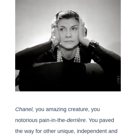
Chanel,
you amazing creature, you
notorious pain-in-the-
derrière
. You paved
the way for other unique, independent and