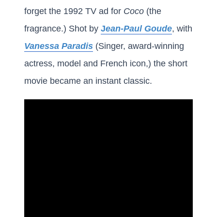
forget the 1992 TV ad for
Coco
(the
fragrance.) Shot by
J
ean-Paul Goude
, with
Vanessa Paradis
(Singer, award-winning
actress, model and French icon,) the short
movie became an instant classic.