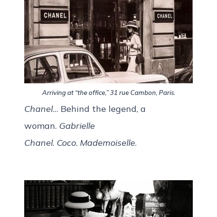
Arriving at “the office,” 31 rue Cambon, Paris.
Chanel
… Behind the legend, a
woman.
Gabrielle
Chanel
.
Coco
.
Mademoiselle
.