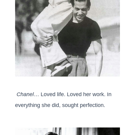
Chanel
… Loved life. Loved her work. In
everything she did, sought perfection.