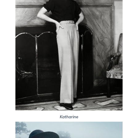
Katharine