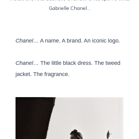
Gabrielle Chanel…
Chanel
… A name. A brand. An iconic logo.
Chanel
… The little black dress. The tweed
jacket. The fragrance.