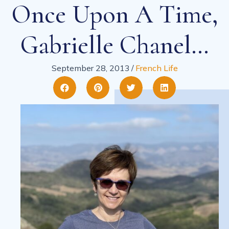
Once Upon A Time,
Gabrielle Chanel…
September 28, 2013
/
French Life