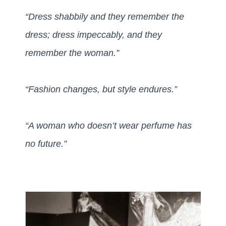
“Dress shabbily and they remember the
dress; dress impeccably,
and they
remember
the woman.”
“Fashion changes, but style endures.”
“A woman who doesn’t wear perfume has
no future.”