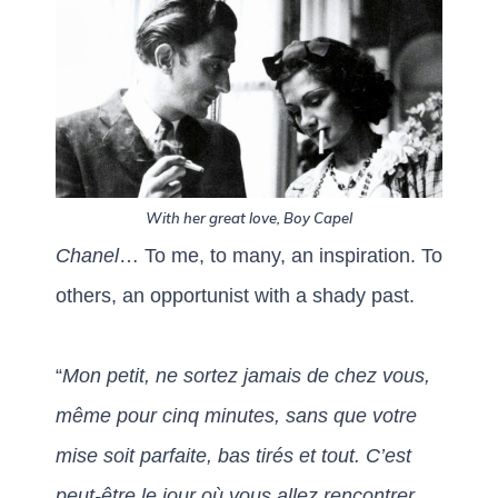
With her great love, Boy Capel
Chanel
… To me, to many, an inspiration. To
others, an opportunist with a shady past.
“
Mon petit, ne sortez jamais de chez vous,
même pour cinq minutes,
sans que votre
mise soit parfaite, bas tirés et tout.
C’est
peut-être le jour où vous allez rencontrer