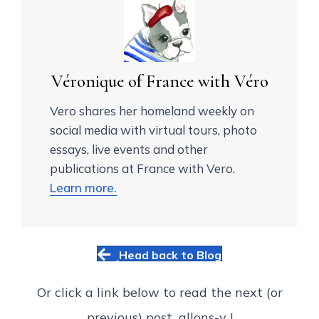
Véronique of France with Véro
Vero shares her homeland weekly on
social media with virtual tours, photo
essays, live events and other
publications at France with Vero.
Learn more.
Head back to Blog
Or click a link below to read the next (or
previous) post...allons-y !