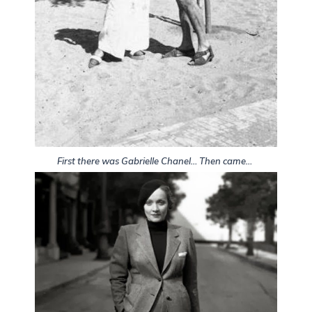
First there was Gabrielle Chanel… Then came…