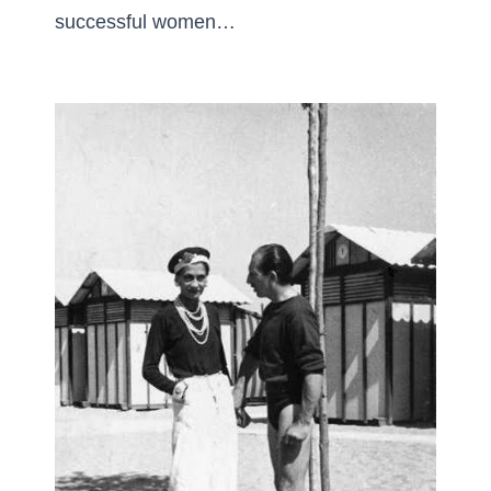
successful women…