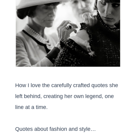
How I love the carefully crafted quotes she
left behind, creating her own legend, one
line at a time.
Quotes about fashion and style…