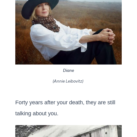
Diane
(Annie Leibovitz)
Forty years after your death, they are still
talking about you.