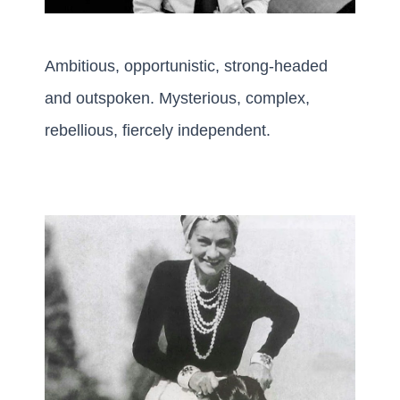
Ambitious, opportunistic, strong-headed
and outspoken. Mysterious, complex,
rebellious, fiercely independent.