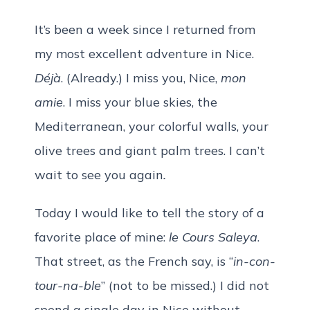
It’s been a week since I returned from
my most excellent adventure in Nice.
Déjà
. (Already.) I miss you, Nice,
mon
amie
. I miss your blue skies, the
Mediterranean, your colorful walls, your
olive trees and giant palm trees. I can’t
wait to see you again
.
Today I would like to tell the story of a
favorite place of mine:
le Cours Saleya
.
That street, as the French say, is “
in-con-
tour-na-ble
” (not to be missed.) I did not
spend a single day in Nice without