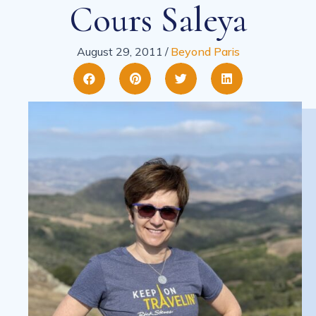
Cours Saleya
August 29, 2011
/
Beyond Paris