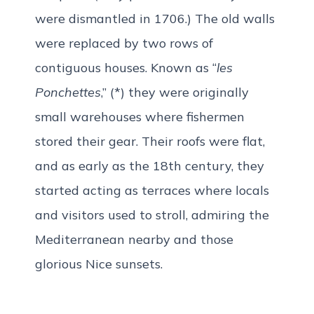
were dismantled in 1706.) The old walls
were replaced by two rows of
contiguous houses. Known as “
les
Ponchettes
,” (*) they were originally
small warehouses where fishermen
stored their gear. Their roofs were flat,
and as early as the 18th century, they
started acting as terraces where locals
and visitors used to stroll, admiring the
Mediterranean nearby and those
glorious Nice sunsets.