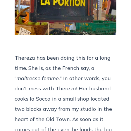
Thereza has been doing this for a long
time. She is, as the French say, a
“
maîtresse femme.
” In other words, you
don’t mess with Thereza! Her husband
cooks la Socca in a small shop located
two blocks away from my studio in the
heart of the Old Town. As soon as it
comes out of the oven, he loads the big