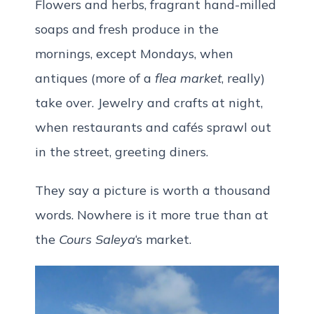
Flowers and herbs, fragrant hand-milled
soaps and fresh produce in the
mornings, except Mondays, when
antiques (more of a
flea market
, really)
take over. Jewelry and crafts at night,
when restaurants and cafés sprawl out
in the street, greeting diners.
They say a picture is worth a thousand
words. Nowhere is it more true than at
the
Cours Saleya
‘s market.