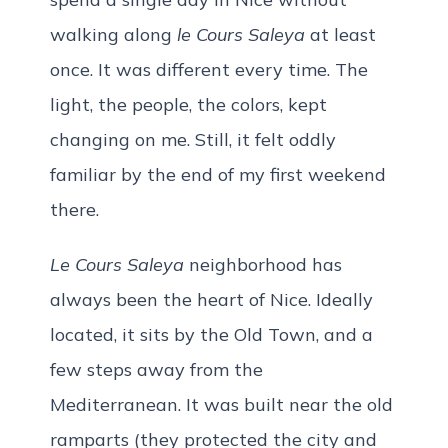
walking along
le Cours Saleya
at least
once. It was different every time. The
light, the people, the colors, kept
changing on me. Still, it felt oddly
familiar by the end of my first weekend
there.
Le Cours Saleya
neighborhood has
always been the heart of Nice. Ideally
located, it sits by the Old Town, and a
few steps away from the
Mediterranean. It was built near the old
ramparts (they protected the city and