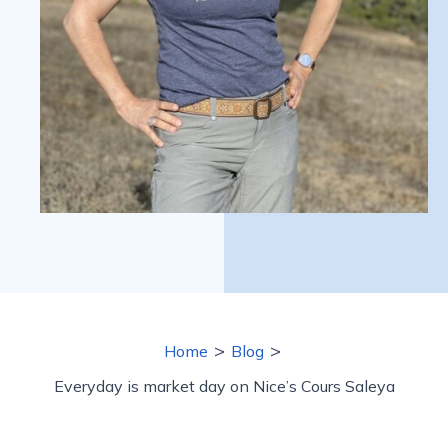
>
>
Home
Blog
Everyday is market day on Nice’s Cours Saleya