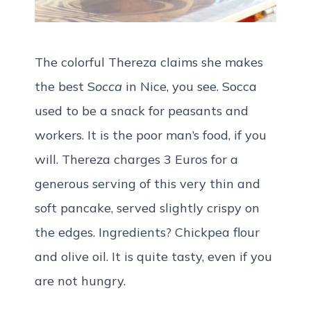
The colorful Thereza claims she makes
the best S
occa
in Nice, you see. Socca
used to be a snack for peasants and
workers. It is the poor man’s food, if you
will. Thereza charges 3 Euros for a
generous serving of this very thin and
soft pancake, served slightly crispy on
the edges. Ingredients? Chickpea flour
and olive oil. It is quite tasty, even if you
are not hungry.