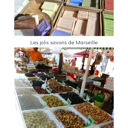
Les jolis savons de Marseille