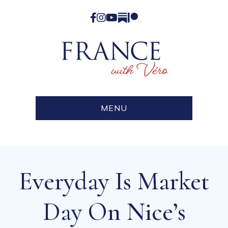
Facebook
Instagram
YouTube
Substack
Patreon
MENU
Everyday Is Market
Day On Nice’s