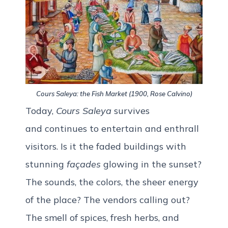
Cours Saleya: the Fish Market (1900, Rose Calvino)
Today,
Cours Saleya
survives
and
continues to entertain and enthrall
visitors. Is it the faded buildings with
stunning
façades
glowing in the sunset?
The sounds, the colors, the sheer energy
of the place? The vendors calling out?
The smell of spices, fresh herbs, and