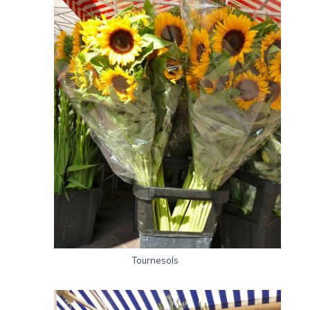
Tournesols