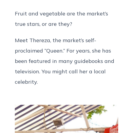
Fruit and vegetable are the market’s
true stars, or are they?
Meet Thereza, the market’s self-
proclaimed “Queen.” For years, she has
been featured in many guidebooks and
television. You might call her a local
celebrity.