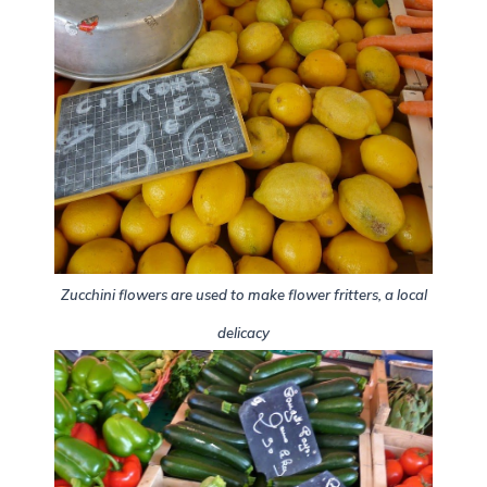
Zucchini flowers are used to make flower fritters, a local
delicacy