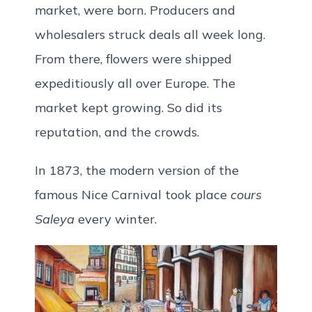
market, were born. Producers and
wholesalers struck deals all week long.
From there, flowers were shipped
expeditiously all over Europe. The
market kept growing. So did its
reputation, and the crowds.
In 1873, the modern version of the
famous Nice Carnival took place
cours
Saleya
every winter.