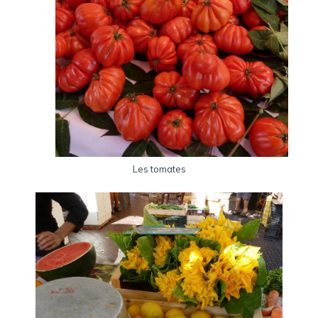
Les tomates