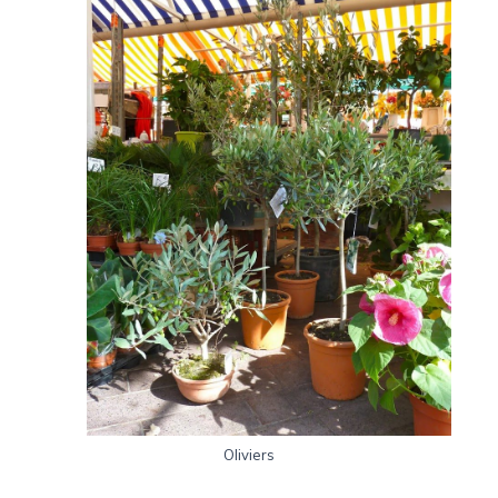
Oliviers