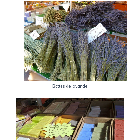
Bottes de lavande