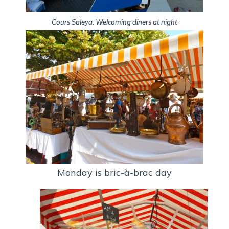
Cours Saleya: Welcoming diners at night
Monday is bric-à-brac day