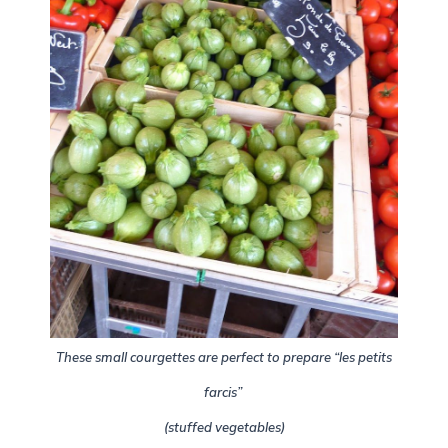
These small courgettes are perfect to prepare “les petits
farcis”
(stuffed vegetables)