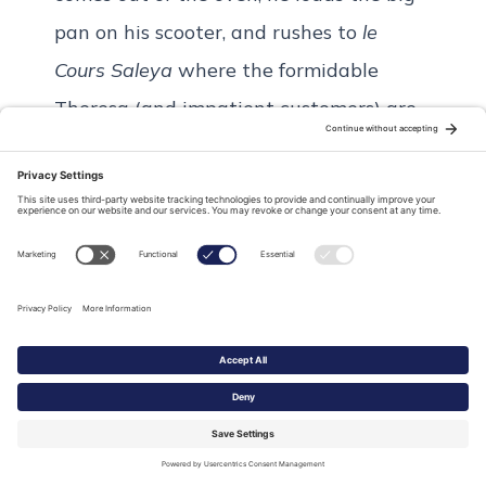
pan on his scooter, and rushes to
le
Cours Saleya
where the formidable
Theresa (and impatient customers) are
waiting. Within seconds, a line forms
and she wastes no time slicing and
serving la Socca. It takes less than 5
minutes for the big dish to be empty.