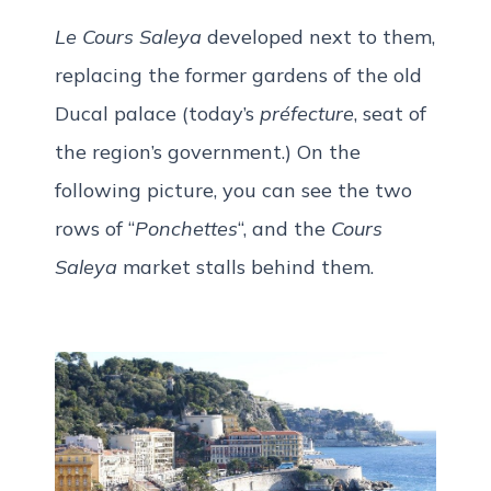
Le Cours Saleya
developed next to them,
replacing the former gardens of the old
Ducal palace (today’s
préfecture
, seat of
the region’s government.) On the
following picture, you can see the two
rows of “
Ponchettes
“, and the
Cours
Saleya
market stalls behind them.