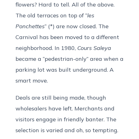
flowers? Hard to tell. All of the above.
The old terraces on top of “
les
Ponchettes
” (*) are now closed. The
Carnival has been moved to a different
neighborhood. In 1980,
Cours Saleya
became a “pedestrian-only” area when a
parking lot was built underground. A
smart move.
Deals are still being made, though
wholesalers have left. Merchants and
visitors engage in friendly banter. The
selection is varied and oh, so tempting.