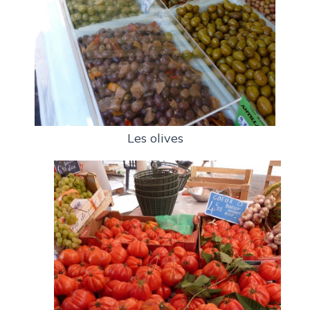
Les olives