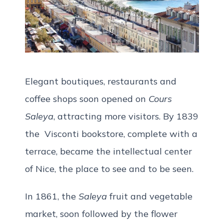
Elegant boutiques, restaurants and
coffee shops soon opened on
Cours
Saleya
, attracting more visitors. By 1839
the Visconti bookstore, complete with a
terrace, became the intellectual center
of Nice, the place to see and to be seen.
In 1861, the
Saleya
fruit and vegetable
market, soon followed by the flower