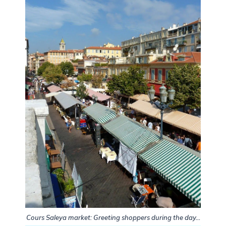
Cours Saleya market: Greeting shoppers during the day…