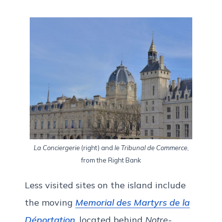
La Conciergerie
(right) and
le Tribunal de Commerce
,
from the Right Bank
Less visited sites on the island include
the moving
Memorial des Martyrs de la
Déportation
, located behind
Notre-