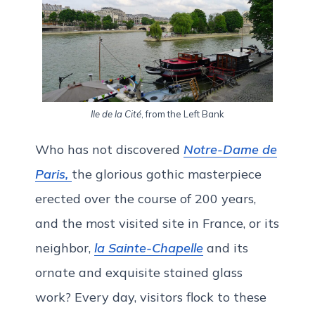
Ile de la Cité
, from the Left Bank
Who has not discovered
Notre-Dame de
Paris,
the glorious gothic masterpiece
erected over the course of 200 years,
and the most visited site in France, or its
neighbor,
la Sainte-Chapelle
and its
ornate and exquisite stained glass
work? Every day, visitors flock to these