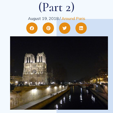
(part 2)
August 19, 2018
/
Around Paris