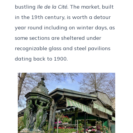
bustling
Ile de la Cité
. The market, built
in the 19th century, is worth a detour
year round including on winter days, as
some sections are sheltered under
recognizable glass and steel pavilions
dating back to 1900.