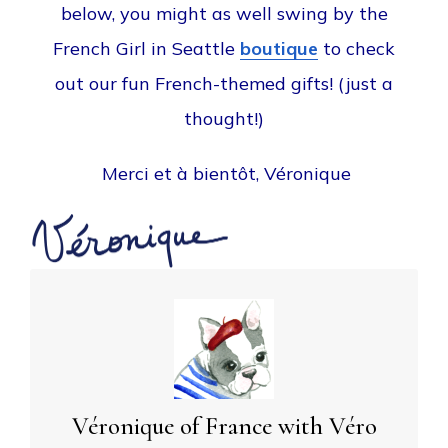
below, you might as well swing by the
French Girl in Seattle
boutique
to check
out our fun French-themed gifts! (just a
thought!)
Merci et à bientôt, Véronique
Véronique of France with Véro