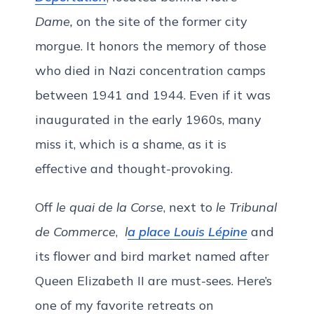
Dame,
on the site of the former city
morgue. It honors the memory of those
who died in Nazi concentration camps
between 1941 and 1944. Even if it was
inaugurated in the early 1960s, many
miss it, which is a shame, as it is
effective and thought-provoking.
Off
le quai de la Corse
, next to
le Tribunal
de Commerce
,
l
a place Louis Lépine
and
its flower and bird market named after
Queen Elizabeth II are must-sees. Here’s
one of my favorite retreats on