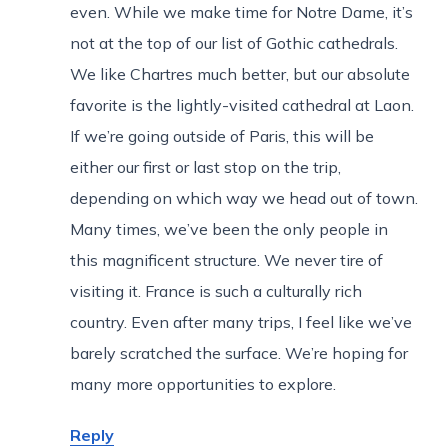
even. While we make time for Notre Dame, it’s
not at the top of our list of Gothic cathedrals.
We like Chartres much better, but our absolute
favorite is the lightly-visited cathedral at Laon.
If we’re going outside of Paris, this will be
either our first or last stop on the trip,
depending on which way we head out of town.
Many times, we’ve been the only people in
this magnificent structure. We never tire of
visiting it. France is such a culturally rich
country. Even after many trips, I feel like we’ve
barely scratched the surface. We’re hoping for
many more opportunities to explore.
Reply