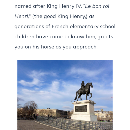
named after King Henry IV. “
Le bon roi
Henri,
” (the good King Henry,) as
generations of French elementary school
children have come to know him, greets
you on his horse as you approach.