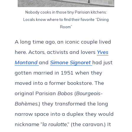
Nobody cooks in those tiny Parisian kitchens:
Locals know where to find their favorite “Dining
Room”
A long time ago, an iconic couple lived
here. Actors, activists and lovers
Yves
Montand
and
Simone Signoret
had just
gotten married in 1951 when they
moved into a former bookstore. The
original Parisian
Bobos
(
Bourgeois-
Bohèmes
,) they transformed the long
narrow space into a duplex they would
nickname “
la roulotte
,” (the caravan.) It