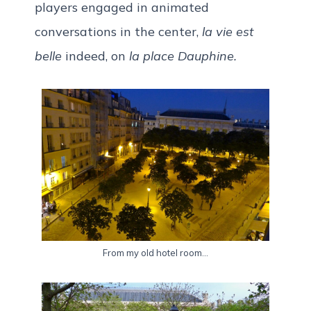
players engaged in animated
conversations in the center,
la vie est
belle
indeed, on
la place Dauphine.
From my old hotel room…