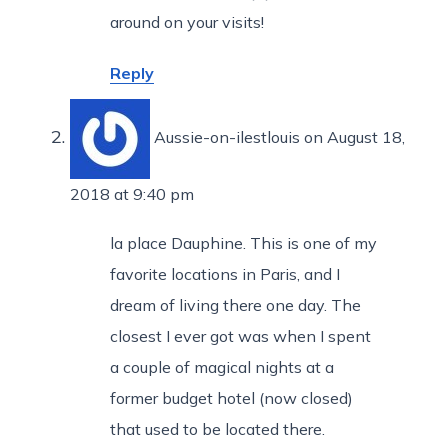
around on your visits!
Reply
Aussie-on-ilestlouis
on August 18,
2018 at 9:40 pm
la place Dauphine. This is one of my
favorite locations in Paris, and I
dream of living there one day. The
closest I ever got was when I spent
a couple of magical nights at a
former budget hotel (now closed)
that used to be located there.