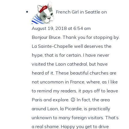
French Girl in Seattle
on
August 19, 2018 at 6:54 am
Bonjour Bruce. Thank you for stopping by.
La Sainte-Chapelle well deserves the
hype, that is for certain. I have never
visited the Laon cathedral, but have
heard of it. These beautiful churches are
not uncommon in France, where, as I like
to remind my readers, it pays off to leave
Paris and explore. 😉 In fact, the area
around Laon, la Picardie, is practically
unknown to many foreign visitors. That’s
a real shame. Happy you get to drive