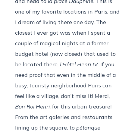
and head to
la place Dauphine
. This is
one of my favorite locations in Paris, and
I dream of living there one day. The
closest I ever got was when I spent a
couple of magical nights at a former
budget hotel (now closed) that used to
be located there,
l’Hôtel Henri IV
. If you
need proof that even in the middle of a
busy, touristy neighborhood Paris can
feel like a village, don’t miss it! Merci,
Bon Roi Henri
, for this urban treasure!
From the art galeries and restaurants
lining up the square, to
pétanque