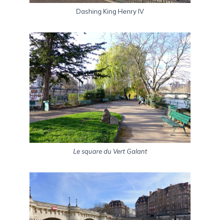
Dashing King Henry IV
Le square du Vert Galant