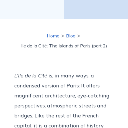
>
>
Home
Blog
Ile de la Cité: The islands of Paris (part 2)
L’Ile de la Cité
is, in many ways, a
condensed version of Paris: It offers
magnificent architecture, eye-catching
perspectives, atmospheric streets and
bridges. Like the rest of the French
capital, it is a combination of history