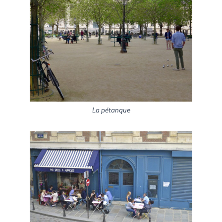
La pétanque