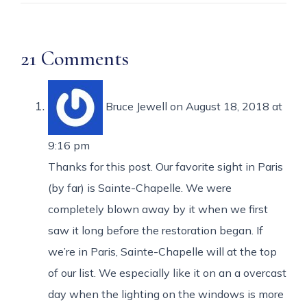
21 Comments
Bruce Jewell
on August 18, 2018 at
9:16 pm
Thanks for this post. Our favorite sight in Paris
(by far) is Sainte-Chapelle. We were
completely blown away by it when we first
saw it long before the restoration began. If
we’re in Paris, Sainte-Chapelle will at the top
of our list. We especially like it on an a overcast
day when the lighting on the windows is more