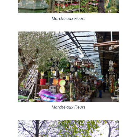
Marché aux Fleurs
Marché aux Fleurs