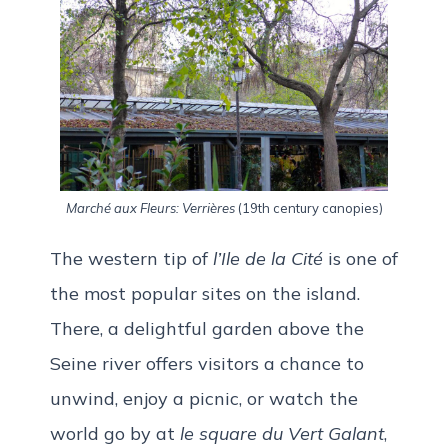
Marché aux Fleurs: Verrières
(19th century canopies)
The western tip of
l’Ile de la Cité
is one of
the most popular sites on the island.
There, a delightful garden above the
Seine river offers visitors a chance to
unwind, enjoy a picnic, or watch the
world go by at
le square du Vert Galant
,