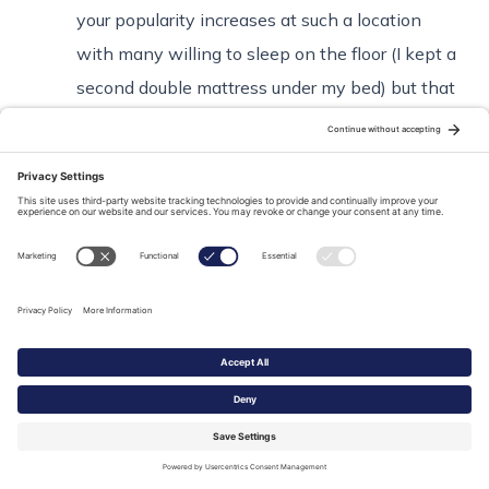
your popularity increases at such a location
with many willing to sleep on the floor (I kept a
second double mattress under my bed) but that
was not good enough for when his wife came
thru Paris for a few days, so he found that
hotel. I was amazed he found such an
affordable place a short walk from my island,
but it was pretty grungy. Probably a closer
authentic approximation to Hemingway’s Paris
than you could get elsewhere! (Many associate
him with his eponymous bar in the Ritz etc but
his first time living in Paris was as an unknown
impoverished & unpublished writer and his life
was genuine grunge.)