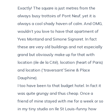
Exactly! The square is just metres from the
always busy trottoirs of Pont Neuf, yet it is
always a cool shady haven of calm. And OMG,
wouldn’t you love to have that apartment of
Yves Montand and Simone Signoret. In fact
these are very old buildings and not especially
grand but obviously make up for that with
location (ile de la Cité), location (heart of Paris)
and location (“traversant”Seine & Place
Dauphine).
I too have been to that budget hotel. In fact it
was quite grungy and thus cheap. Once a
friend of mine stayed with me for a week or so
in my tiny studio on Ile St Louis–funny how