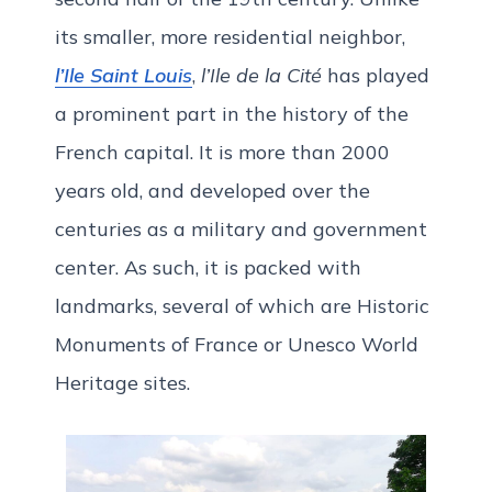
its smaller, more residential neighbor,
l’Ile Saint Louis
,
l’Ile de la Cité
has played
a prominent part in the history of the
French capital. It is more than 2000
years old, and developed over the
centuries as a military and government
center. As such, it is packed with
landmarks, several of which are Historic
Monuments of France or Unesco World
Heritage sites.