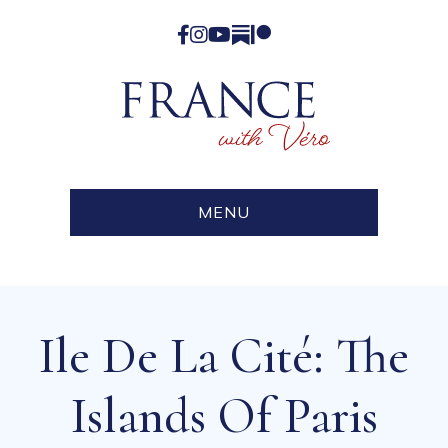
Facebook
Instagram
YouTube
Substack
Patreon
MENU
Ile De La Cité: The
Islands Of Paris