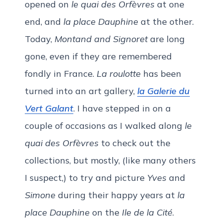
opened on
le quai des Orfèvres
at one
end, and
la place Dauphine
at the other.
Today,
Montand and Signoret
are long
gone, even if they are remembered
fondly in France.
La roulotte
has been
turned into an art gallery,
la Galerie du
Vert Galant
. I have stepped in on a
couple of occasions as I walked along
le
quai des Orfèvres
to check out the
collections, but mostly, (like many others
I suspect,) to try and picture
Yves
and
Simone
during their happy years at
la
place Dauphine
on the
Ile de la Cité
.