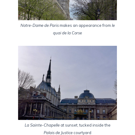
Notre-Dame de Paris
makes an appearance from
le
quai de la Corse
La Sainte-Chapelle
at sunset, tucked inside the
Palais de Justice
courtyard