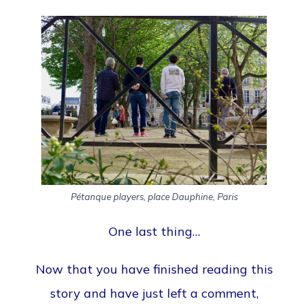
Pétanque players, place Dauphine, Paris
One last thing…
Now that you have finished reading this
story and have just left a comment,