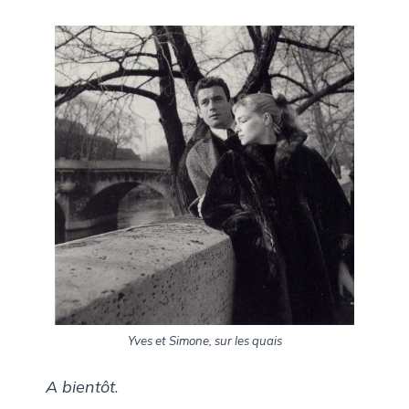
Yves et Simone, sur les quais
A bientôt
.