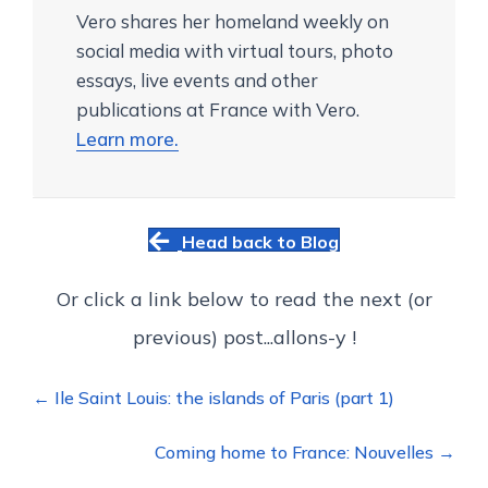
Vero shares her homeland weekly on
social media with virtual tours, photo
essays, live events and other
publications at France with Vero.
Learn more.
Head back to Blog
Or click a link below to read the next (or
previous) post...allons-y !
Posts
← Ile Saint Louis: the islands of Paris (part 1)
navigation
Coming home to France: Nouvelles →