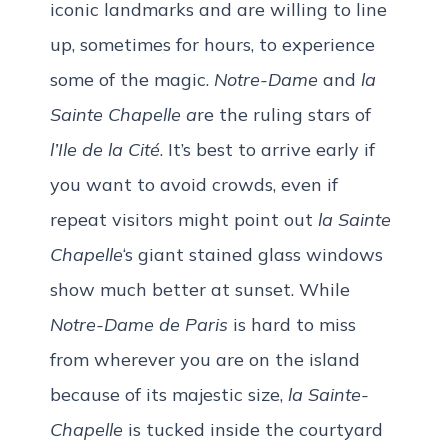
iconic landmarks and are willing to line
up, sometimes for hours, to experience
some of the magic.
Notre-Dame
and
la
Sainte Chapelle a
re the ruling stars of
l’Ile de la Cité
. It’s best to arrive early if
you want to avoid crowds, even if
repeat visitors might point out
la Sainte
Chapelle
‘s giant stained glass windows
show much better at sunset. While
Notre-Dame de Paris
is hard to miss
from wherever you are on the island
because of its majestic size,
la Sainte-
Chapelle
is tucked inside the courtyard