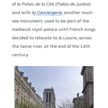
of
le Palais de la Cité
(
Palais de Justice
)
and with
l
a Conciergerie
, another must-
see monument, used to be part of the
medieval royal palace until French kings
decided to relocate to
le Louvre
, across
the Seine river, at the end of the 14th
century.