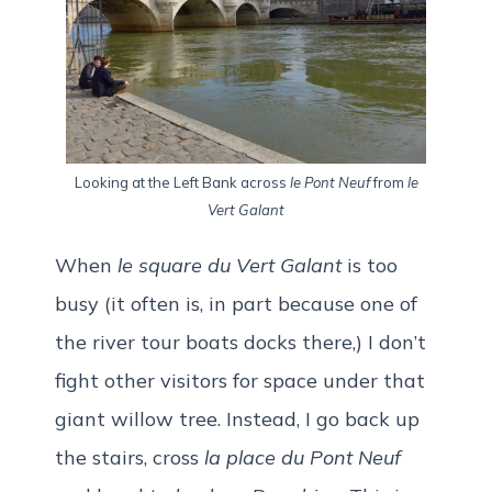
Looking at the Left Bank across
le Pont Neuf
from
le
Vert Galant
When
le square du Vert Galant
is too
busy (it often is, in part because one of
the river tour boats docks there,) I don’t
fight other visitors for space under that
giant willow tree. Instead, I go back up
the stairs, cross
la place du Pont Neuf