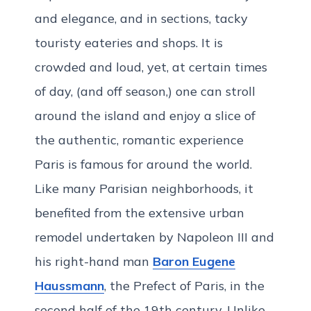
and elegance, and in sections, tacky
touristy eateries and shops. It is
crowded and loud, yet, at certain times
of day, (and off season,) one can stroll
around the island and enjoy a slice of
the authentic, romantic experience
Paris is famous for around the world.
Like many Parisian neighborhoods, it
benefited from the extensive urban
remodel undertaken by Napoleon III and
his right-hand man
Baron Eugene
Haussmann
, the Prefect of Paris, in the
second half of the 19th century. Unlike