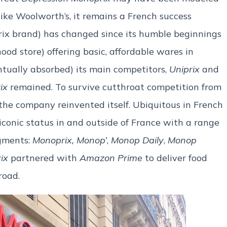
like Woolworth’s, it remains a French success
ix brand) has changed since its humble beginnings
od store) offering basic, affordable wares in
entually absorbed) its main competitors,
Uniprix
and
ix
remained. To survive cutthroat competition from
the company reinvented itself. Ubiquitous in French
conic status in and outside of France with a range
egments:
Monoprix,
Monop’
,
Monop Daily
,
Monop
ix
partnered with
Amazon Prime
to deliver food
road.