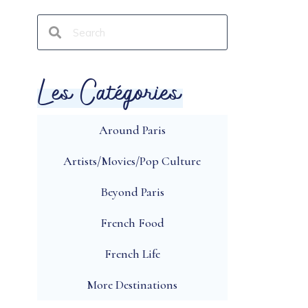
Les Catégories
Around Paris
Artists/Movies/Pop Culture
Beyond Paris
French Food
French Life
More Destinations