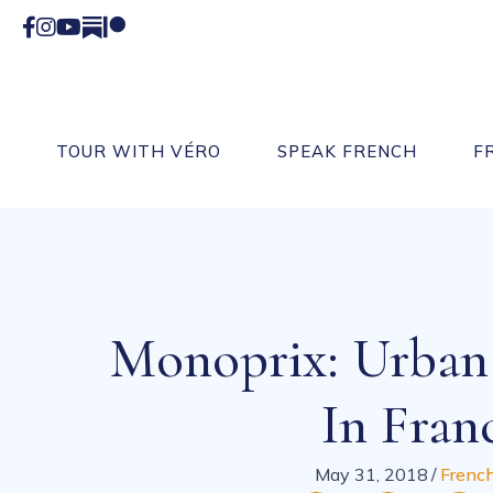
Facebook
Instagram
YouTube
Substack
Patreon
TOUR WITH VÉRO
SPEAK FRENCH
F
Monoprix: Urban
In Fran
May 31, 2018
/
French