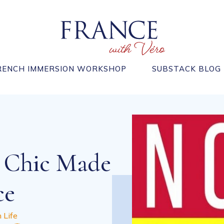
RENCH IMMERSION WORKSHOP
SUBSTACK BLOG
 Chic Made
ce
 Life