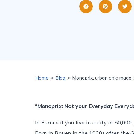
>
>
Home
Blog
Monoprix: urban chic made 
“Monoprix: Not your Everyday Everyda
In France if you live in a city of 50,0
Born in Rouen in the 1930s after the 