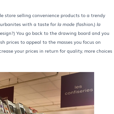
e store selling convenience products to a trendy
 urbanites with a taste for
la mode
(fashion,)
la
design?) You go back to the drawing board and you
sh prices to appeal to the masses you focus on
ease your prices in return for quality, more choices