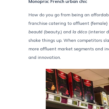
Monoprix: French urban chic
How do you go from being an affordabl
franchise catering to affluent {female}
beauté
(beauty,) and
la déco
(interior 
shake things up. When competitors sla
more affluent market segments and incr
and innovation.