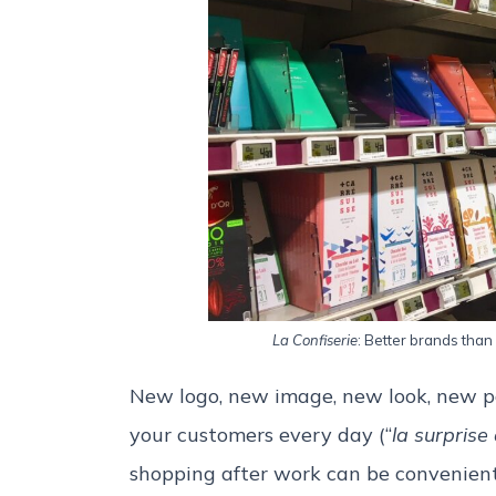
La Confiserie
: Better brands than 
New logo, new image, new look, new p
your customers every day (“
la surprise
shopping after work can be convenient