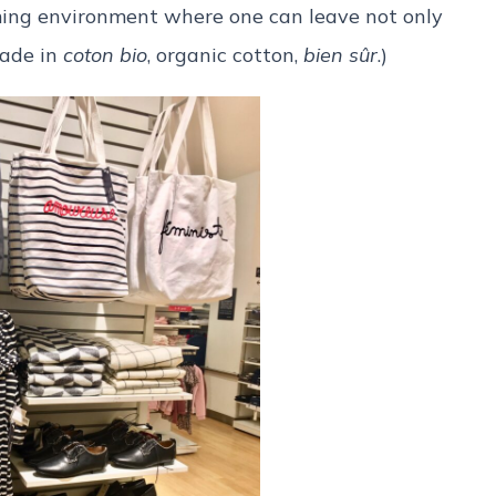
oming environment where one can leave not only
made in
coton bio
, organic cotton,
bien sûr
.)