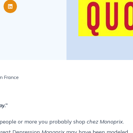
in France
y.”
00 people or more you probably shop
chez Monoprix
.
Great Depression
Monoprix
may have been modeled