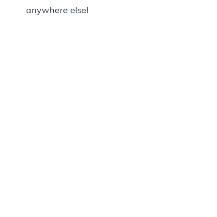
anywhere else!