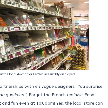
at the local
Auchan
or
Leclerc
, irresistibly displayed.
artnerships with
en vogue
designers: You surprise
 au quotidien
.”) Forget the French
malaise
: Food
 and fun even at 10:00pm! Yes, the local store can