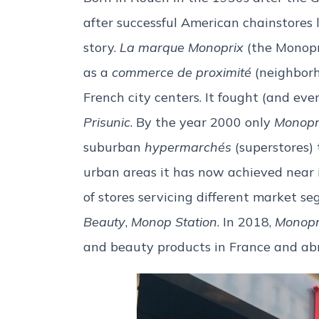
after successful American chainstores 
story.
La marque Monoprix
(the Monopr
as a
commerce de proximité
(neighborho
French city centers. It fought (and ev
Prisunic
. By the year 2000 only
Monopr
suburban
hypermarchés
(superstores) 
urban areas it has now achieved near i
of stores servicing different market s
Beauty
,
Monop Station
. In 2018,
Monopr
and beauty products in France and ab