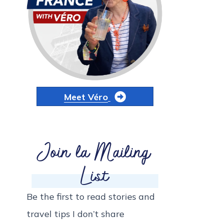
Meet Véro
Join la Mailing
List
Be the first to read stories and
travel tips I don’t share