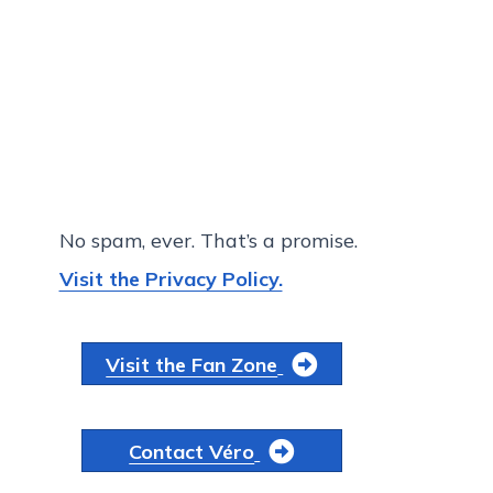
No spam, ever. That’s a promise.
Visit the Privacy Policy.
Visit the Fan Zone
Contact Véro