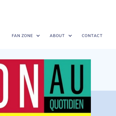
FAN ZONE
ABOUT
CONTACT