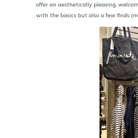
offer an aesthetically pleasing, welc
with the basics but also a few finds (