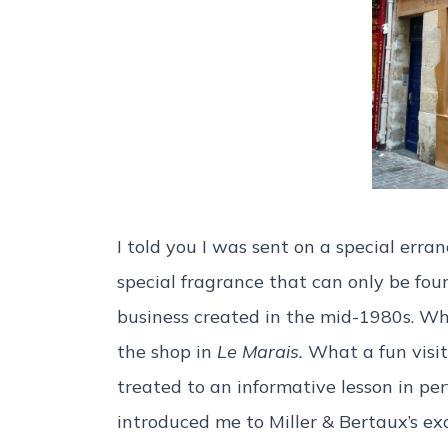
I told you I was sent on a special erran
special fragrance that can only be fou
business created in the mid-1980s. Whe
the shop in
Le Marais.
What a fun visit
treated to an informative lesson in per
introduced me to Miller & Bertaux’s exc