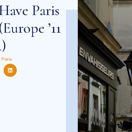
Have Paris
(Europe ’11
4)
 Paris