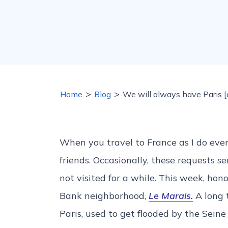
>
>
Home
Blog
We will always have Paris [a
When you travel to France as I do ever
friends. Occasionally, these requests 
not visited for a while. This week, hono
Bank neighborhood,
Le Marais.
A long t
Paris, used to get flooded by the Seine 