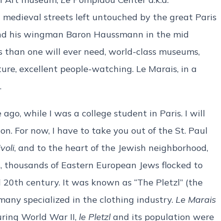
nt medieval streets left untouched by the great Paris
and his wingman Baron Haussmann in the mid
 than one will ever need, world-class museums,
ture, excellent people-watching. Le Marais, in a
.
ago, while I was a college student in Paris. I will
 on. For now, I have to take you out of the St. Paul
voli
, and to the heart of the Jewish neighborhood,
, thousands of Eastern European Jews flocked to
d 20th century. It was known as “The Pletzl” (the
any specialized in the clothing industry.
Le Marais
ring World War II,
le Pletzl
and its population were