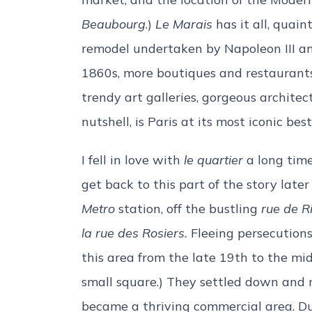
Beaubourg
.)
Le Marais
has it all, quai
remodel undertaken by Napoleon III 
1860s, more boutiques and restaurants
trendy art galleries, gorgeous architec
nutshell, is Paris at its most iconic best
I fell in love with
le quartier
a long time 
get back to this part of the story later
Metro
station, off the bustling
r
ue de Ri
la rue des Rosiers.
Fleeing persecutions
this area from the late 19th to the mi
small square.) They settled down and m
became a thriving commercial area. Du