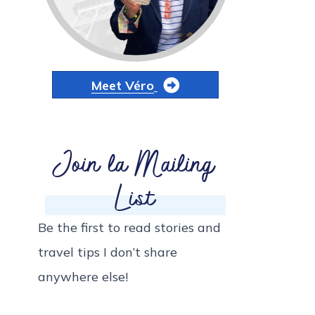
Meet Véro
Join la Mailing
List
Be the first to read stories and
travel tips I don’t share
anywhere else!