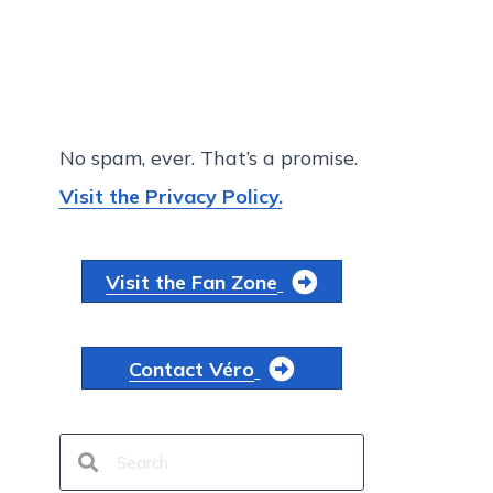
No spam, ever. That’s a promise.
Visit the Privacy Policy.
Visit the Fan Zone
Contact Véro