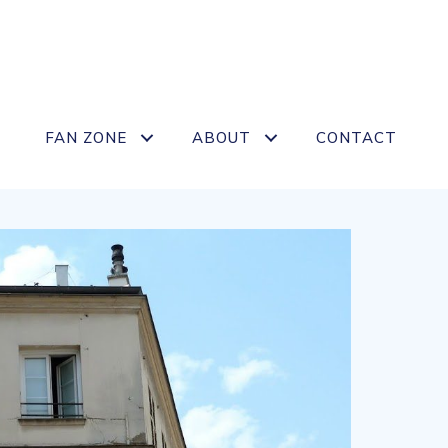
FAN ZONE
ABOUT
CONTACT