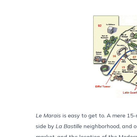
Le Marais
is easy to get to. A mere 1
side by
La Bastille
neighborhood, and on
market, and the location of the Mode