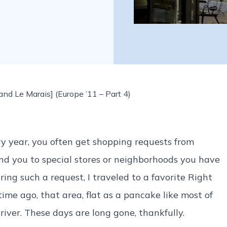
nd Le Marais] (Europe ’11 – Part 4)
y year, you often get shopping requests from
send you to special stores or neighborhoods you have
ring such a request, I traveled to a favorite Right
ime ago, that area, flat as a pancake like most of
river. These days are long gone, thankfully.