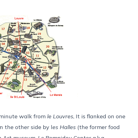
5-minute walk from
le Louvres
, It is flanked on one
 the other side by l
es Halles
(the former food
rn Art museum,
Le
Pompidou Center a.k.a.