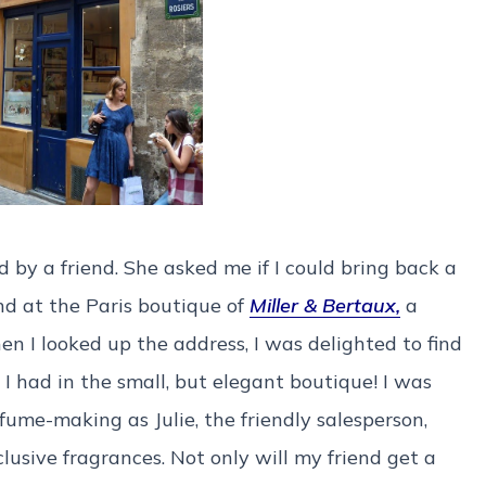
d by a friend. She asked me if I could bring back a
nd at the Paris boutique of
Miller & Bertaux,
a
n I looked up the address, I was delighted to find
 I had in the small, but elegant boutique! I was
fume-making as Julie, the friendly salesperson,
lusive fragrances. Not only will my friend get a