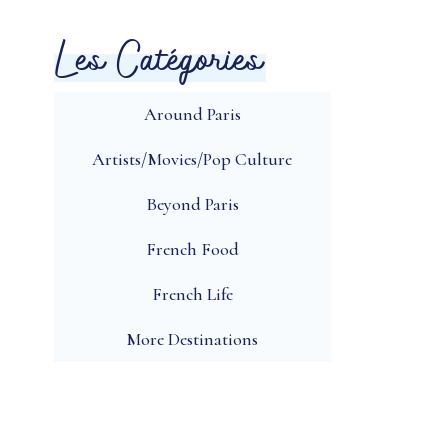
Les Catégories
Around Paris
Artists/Movies/Pop Culture
Beyond Paris
French Food
French Life
More Destinations