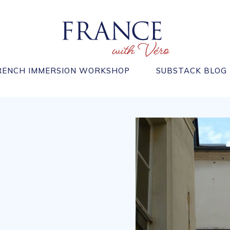
RENCH IMMERSION WORKSHOP
SUBSTACK BLOG