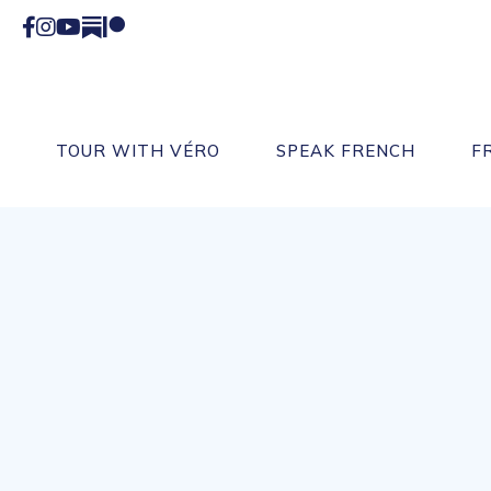
Facebook
Instagram
YouTube
Substack
Patreon
TOUR WITH VÉRO
SPEAK FRENCH
F