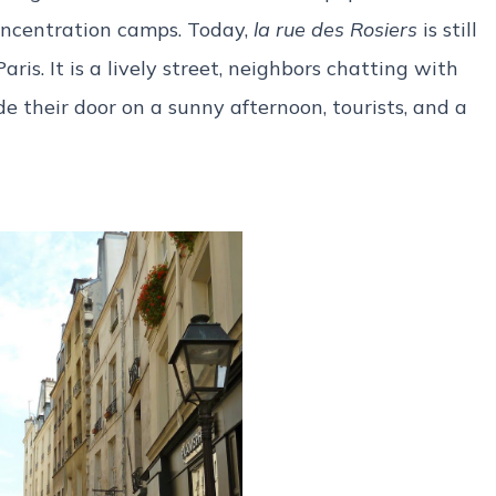
oncentration camps. Today,
la rue des Rosiers
is still
ris. It is a lively street, neighbors chatting with
e their door on a sunny afternoon, tourists, and a