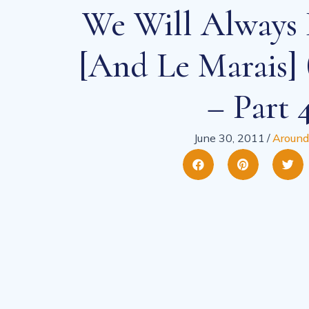
We Will Always 
[and Le Marais] 
– Part 
June 30, 2011
/
Around