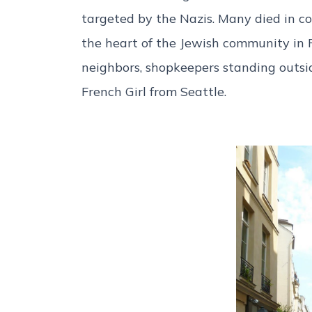
targeted by the Nazis. Many died in c
the heart of the Jewish community in Pa
neighbors, shopkeepers standing outsid
French Girl from Seattle.