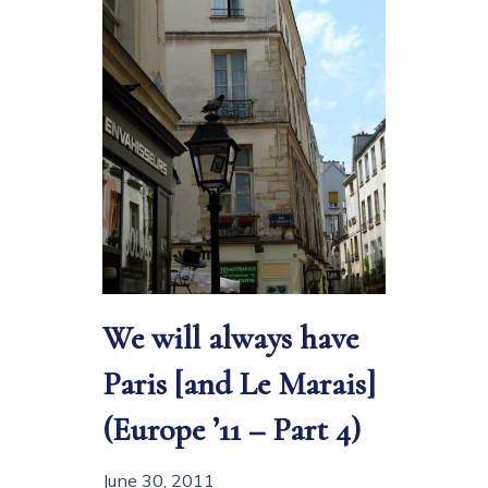
We will always have
Paris [and Le Marais]
(Europe ’11 – Part 4)
June 30, 2011