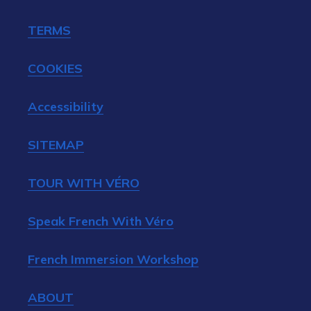
TERMS
COOKIES
Accessibility
SITEMAP
TOUR WITH VÉRO
Speak French With Véro
French Immersion Workshop
ABOUT