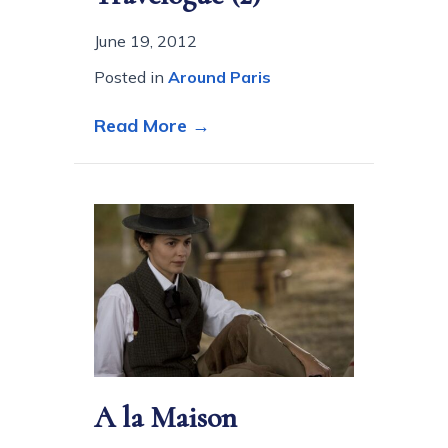
June 19, 2012
Posted in
Around Paris
about Paris is still Paris
Read More →
A la Maison