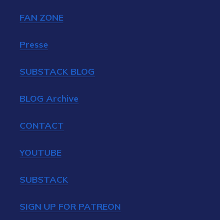
FAN ZONE
Presse
SUBSTACK BLOG
BLOG Archive
CONTACT
YOUTUBE
SUBSTACK
SIGN UP FOR PATREON