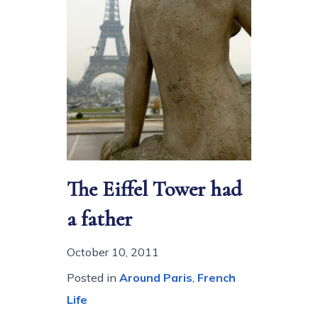
The Eiffel Tower had
a father
October 10, 2011
Posted in
Around Paris
,
French
Life