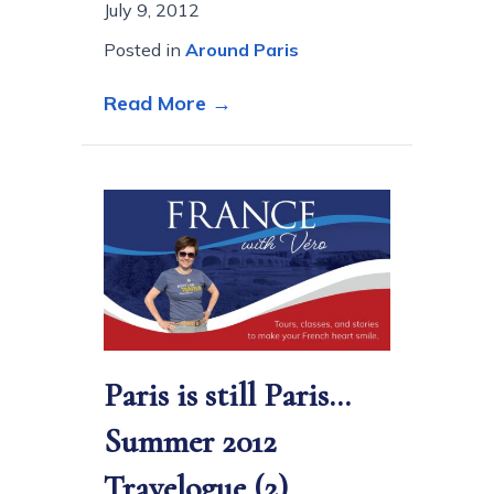
July 9, 2012
Posted in
Around Paris
about An afternoon at the 
Read More →
Paris is still Paris…
Summer 2012
Travelogue (2)