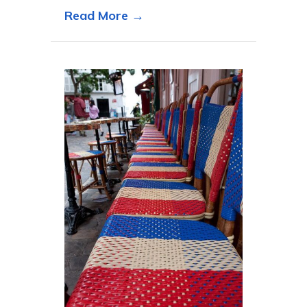
about The Eiffel Tower had
Read More →