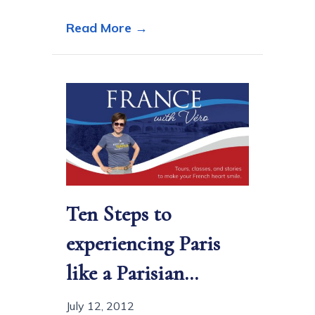
about Noël à Paris… Memori
Read More →
Ten Steps to
experiencing Paris
like a Parisian…
July 12, 2012