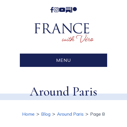
Facebook
Instagram
YouTube
Substack
Patreon
MENU
Around Paris
>
>
>
Home
Blog
Around Paris
Page 8