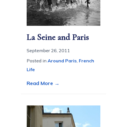
La Seine and Paris
September 26, 2011
Posted in
Around Paris
,
French
Life
about La Seine and Paris
Read More →