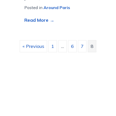
Posted in
Around Paris
about We will always have P
Read More →
« Previous
1
…
6
7
8