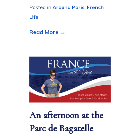
Posted in
Around Paris
,
French
Life
about Ten Steps to experien
Read More →
An afternoon at the
Parc de Bagatelle