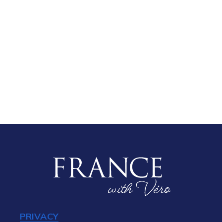
PRIVACY