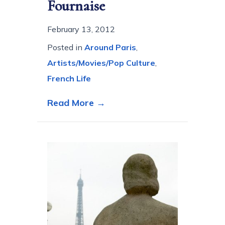
Fournaise
February 13, 2012
Posted in
Around Paris
,
Artists/Movies/Pop Culture
,
French Life
about A la Maison Fournais
Read More →