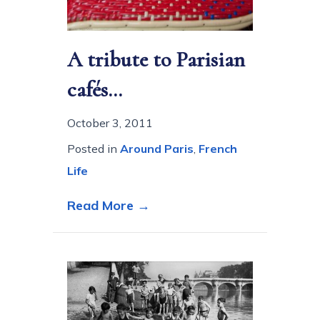
A tribute to Parisian
cafés…
October 3, 2011
Posted in
Around Paris
,
French
Life
about A tribute to Parisia
Read More →