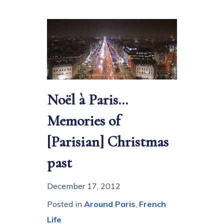
Noël à Paris…
Memories of
[Parisian] Christmas
past
December 17, 2012
Posted in
Around Paris
,
French
Life