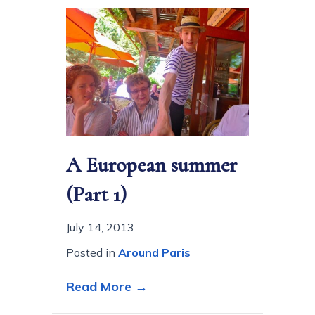
A European summer
(Part 1)
July 14, 2013
Posted in
Around Paris
about A European summer 
Read More →