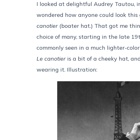
I looked at delightful Audrey Tautou, 
wondered how anyone could look this 
canotier
(boater hat.) That got me thi
choice of many, starting in the late 1
commonly seen in a much lighter-color
Le canotier
is a bit of a cheeky hat, an
wearing it. Illustration: