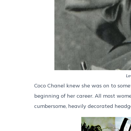
Lo
Coco Chanel knew she was on to some
beginning of her career. All most wom
cumbersome, heavily decorated head