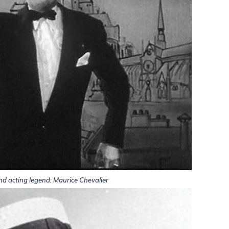
nd acting legend: Maurice Chevalier