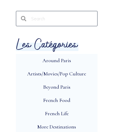
Les Catégories
Around Paris
Artists/Movies/Pop Culture
Beyond Paris
French Food
French Life
More Destinations