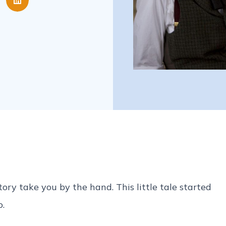
ry take you by the hand. This little tale started
o.