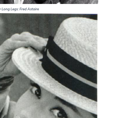
 Long Legs: Fred Astaire