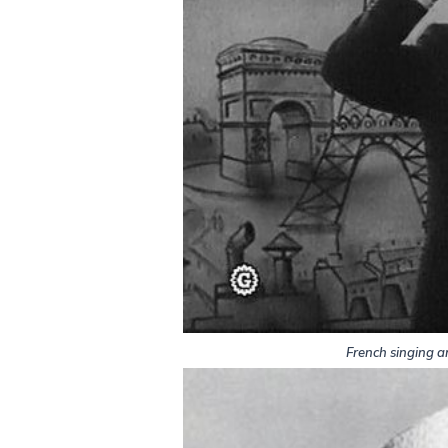
French singing a