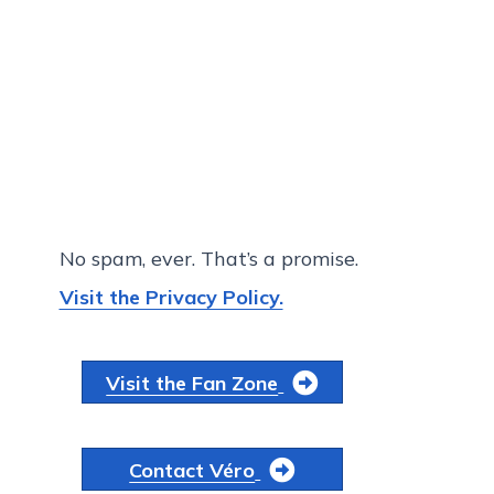
No spam, ever. That’s a promise.
Visit the Privacy Policy.
Visit the Fan Zone
Contact Véro