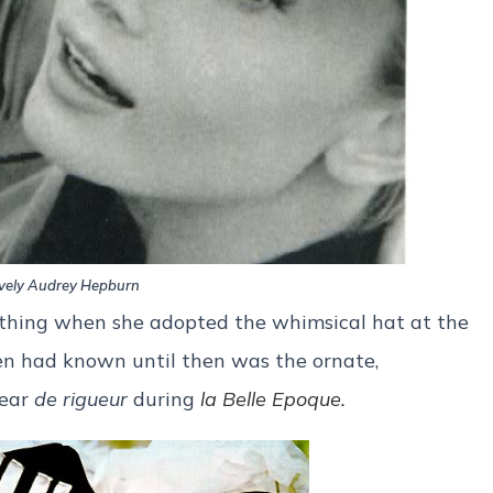
vely Audrey Hepburn
thing when she adopted the whimsical hat at the
en had known until then was the ornate,
gear
de rigueur
during
la Belle Epoque.