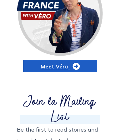
Meet Véro
Join la Mailing
List
Be the first to read stories and