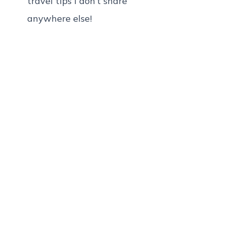
travel tips I don’t share
anywhere else!