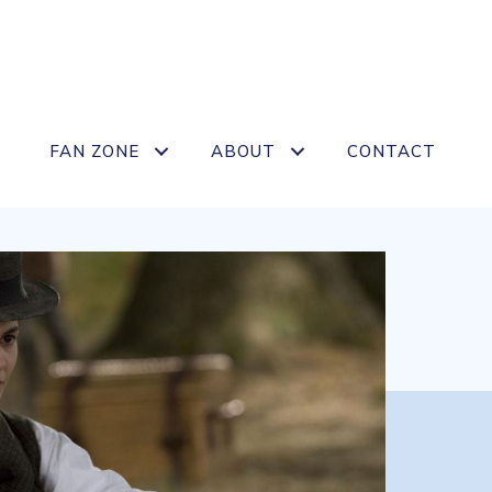
FAN ZONE
ABOUT
CONTACT