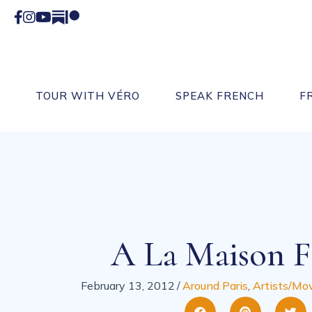
Facebook
Instagram
YouTube
Substack
Patreon
TOUR WITH VÉRO
SPEAK FRENCH
F
A La Maison F
February 13, 2012
/
Around Paris
,
Artists/Mov