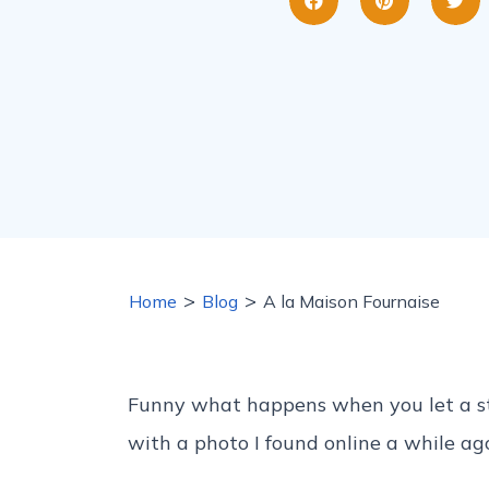
>
>
Home
Blog
A la Maison Fournaise
Funny what happens when you let a sto
with a photo I found online a while ag