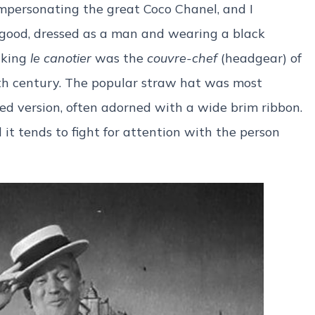
impersonating the great Coco Chanel, and I
good, dressed as a man and wearing a black
nking
le canotier
was the
couvre-chef
(headgear) of
9th century. The popular straw hat was most
ed version, often adorned with a wide brim ribbon.
d it tends to fight for attention with the person