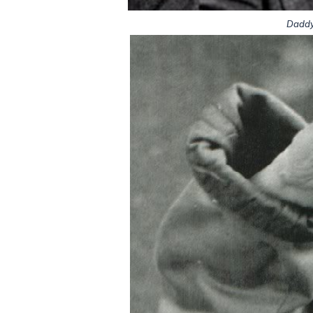
Daddy