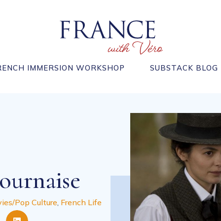
RENCH IMMERSION WORKSHOP
SUBSTACK BLOG
ournaise
ies/Pop Culture
,
French Life