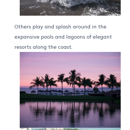
Others play and splash around in the
expansive pools and lagoons of elegant
resorts along the coast.