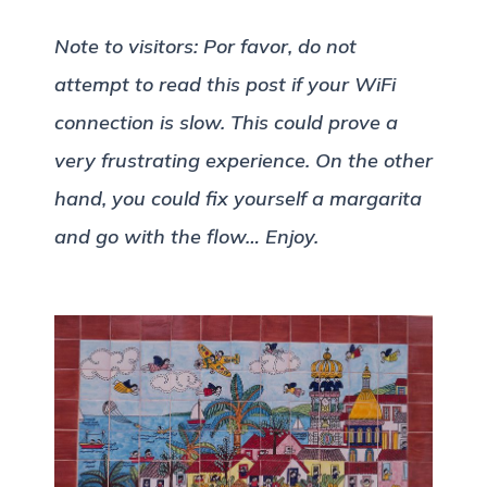
Note to visitors: Por favor, do not
attempt to read this post if your WiFi
connection is slow. This could prove a
very frustrating experience. On the other
hand, you could fix yourself a margarita
and go with the flow… Enjoy.