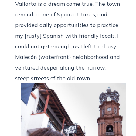
Vallarta is a dream come true. The town
reminded me of Spain at times, and
provided daily opportunities to practice
my [rusty] Spanish with friendly locals. I
could not get enough, as I left the busy
Malecón (waterfront) neighborhood and
ventured deeper along the narrow,
steep streets of the old town.