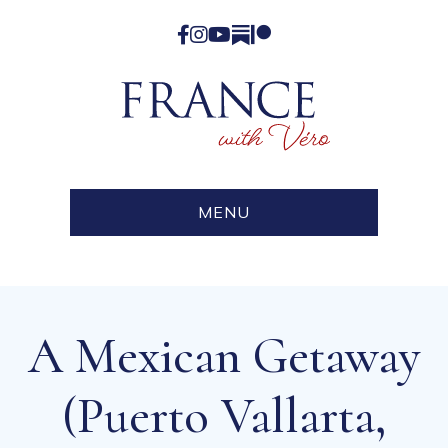
Facebook
Instagram
YouTube
Substack
Patreon
MENU
A Mexican Getaway
(Puerto Vallarta,