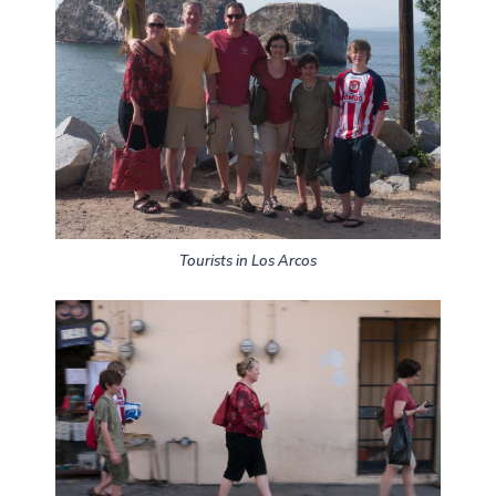
Tourists in Los Arcos