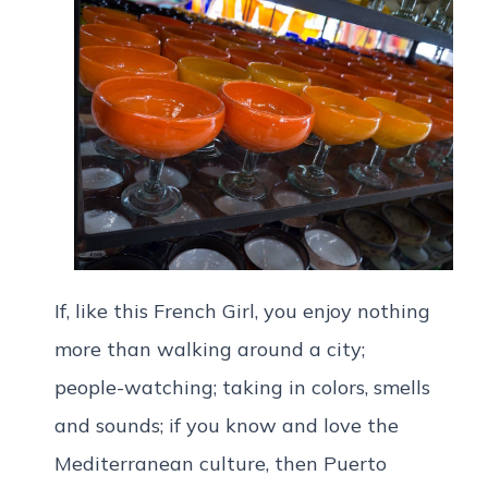
If, like this French Girl, you enjoy nothing
more than walking around a city;
people-watching; taking in colors, smells
and sounds; if you know and love the
Mediterranean culture, then Puerto