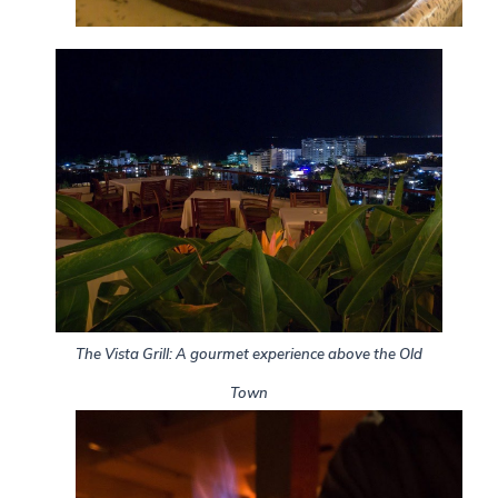
The Vista Grill: A gourmet experience above the Old
Town