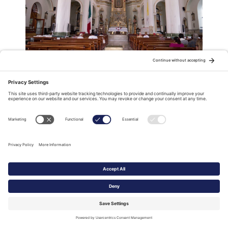
Inside the Church of Our Lady of Guadalupe
The recently renovated “Malecón’, Puerto Vallarta’s
Champs-Elysées