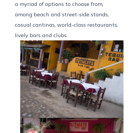
a myriad of options to choose from,
among beach and street-side stands,
casual cantinas, world-class restaurants,
lively bars and clubs.