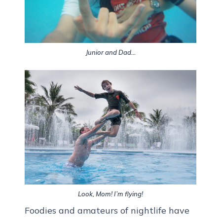
Junior and Dad…
Look, Mom! I’m flying!
Foodies and amateurs of nightlife have