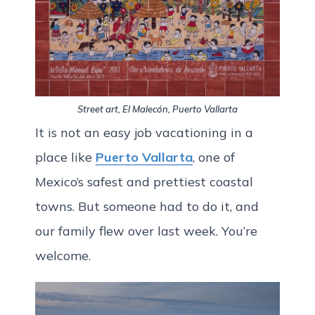
Street art, El Malecón, Puerto Vallarta
It is not an easy job vacationing in a
place like
Puerto Vallarta
, one of
Mexico’s safest and prettiest coastal
towns. But someone had to do it, and
our family flew over last week. You’re
welcome.