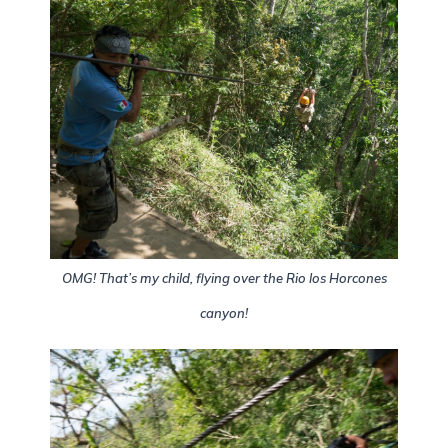
OMG! That’s my child, flying over the Rio los Horcones
canyon!