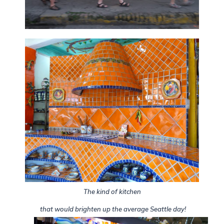
The kind of kitchen
that would brighten up the average Seattle day!