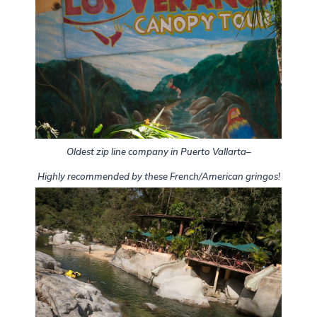
Oldest zip line company in Puerto Vallarta–
Highly recommended by these French/American gringos!