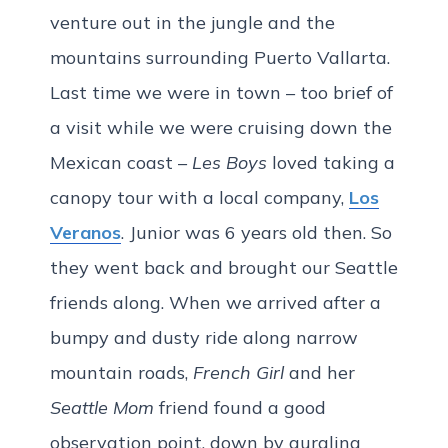
venture out in the jungle and the
mountains surrounding Puerto Vallarta.
Last time we were in town – too brief of
a visit while we were cruising down the
Mexican coast –
Les Boys
loved taking a
canopy tour with a local company,
Los
Veranos
. Junior was 6 years old then. So
they went back and brought our Seattle
friends along. When we arrived after a
bumpy and dusty ride along narrow
mountain roads,
French Girl
and her
Seattle Mom
friend found a good
observation point, down by gurgling