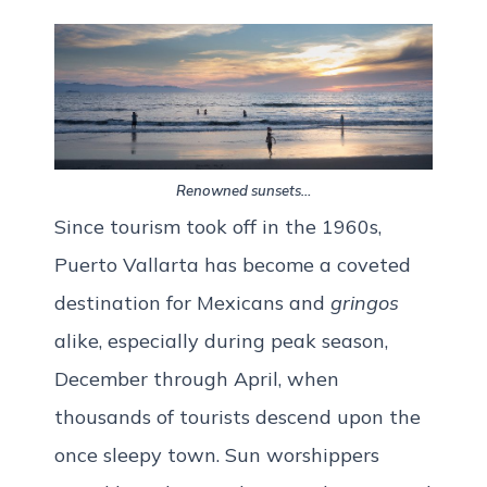
Renowned sunsets…
Since tourism took off in the 1960s,
Puerto Vallarta has become a coveted
destination for Mexicans and
gringos
alike, especially during peak season,
December through April, when
thousands of tourists descend upon the
once sleepy town. Sun worshippers