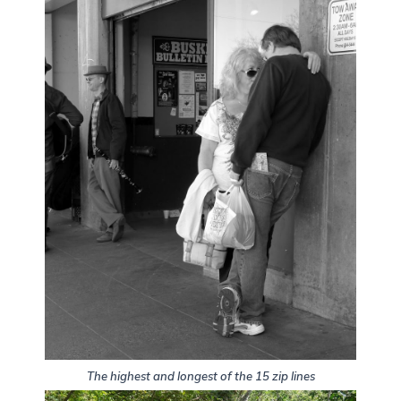
The highest and longest of the 15 zip lines