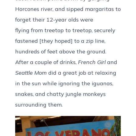
Horcones river, and sipped margaritas to
forget their 12-year olds were
flying from treetop to treetop, securely
fastened [they hoped] to a zip line,
hundreds of feet above the ground.
After a couple of drinks,
French Girl
and
Seattle Mom
did a great job at relaxing
in the sun while ignoring the iguanas,
snakes, and chatty jungle monkeys
surrounding them.