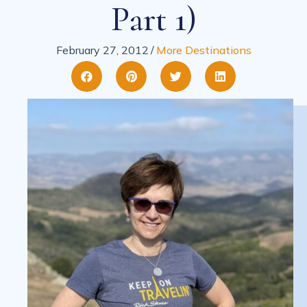
Part 1)
February 27, 2012
/
More Destinations