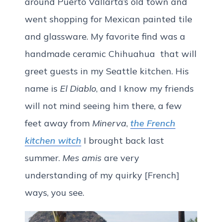
around Puerto Vallarta’s old town and
went shopping for Mexican painted tile
and glassware. My favorite find was a
handmade ceramic Chihuahua that will
greet guests in my Seattle kitchen. His
name is
El Diablo
, and I know my friends
will not mind seeing him there, a few
feet away from
Minerva
,
the French
kitchen witch
I brought back last
summer.
Mes amis
are very
understanding of my quirky [French]
ways, you see.