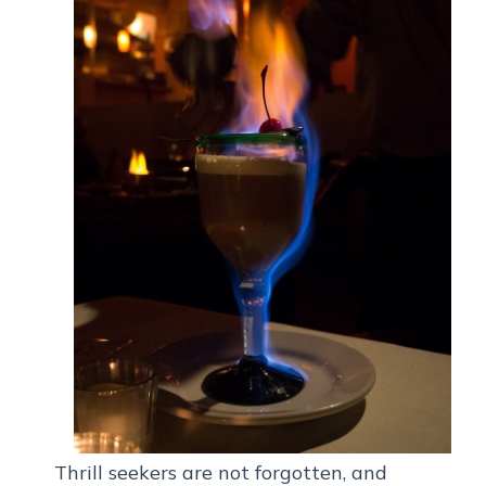
Thrill seekers are not forgotten, and