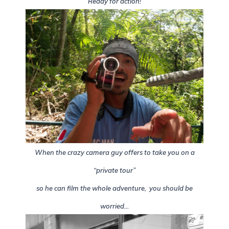
Ready for action!
When the crazy camera guy offers to take you on a
“private tour”
so he can film the whole adventure, you should be
worried…