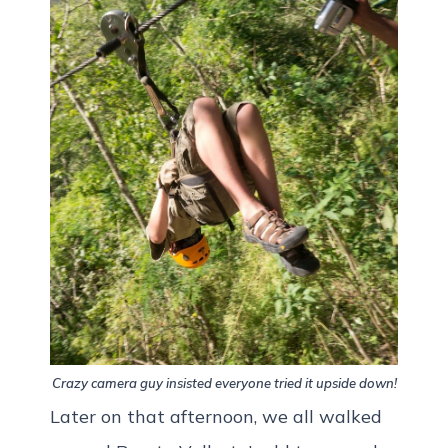
Crazy camera guy insisted everyone tried it upside down!
Later on that afternoon, we all walked