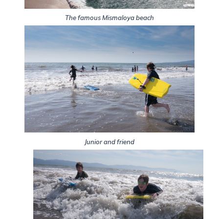
The famous Mismaloya beach
Junior and friend