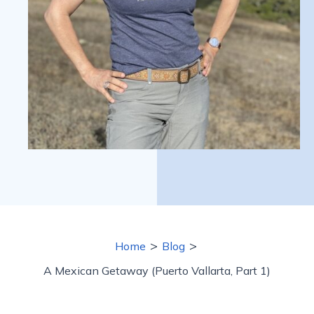
>
>
Home
Blog
A Mexican Getaway (Puerto Vallarta, Part 1)