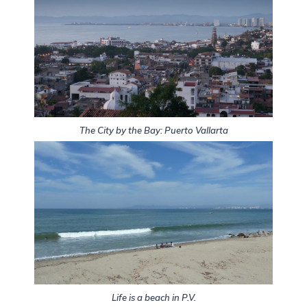
The City by the Bay: Puerto Vallarta
Life is a beach in P.V.