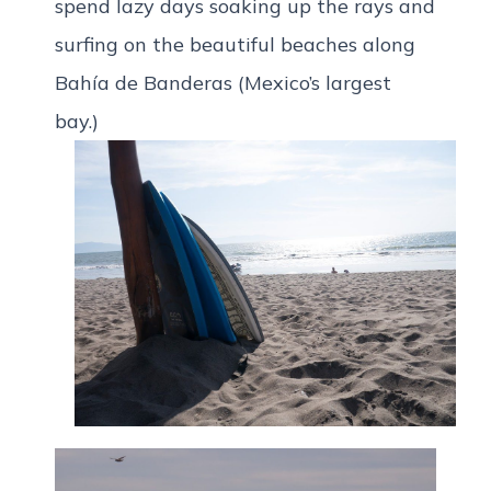
spend lazy days soaking up the rays and
surfing on the beautiful beaches along
Bahía de Banderas (Mexico’s largest
bay.)