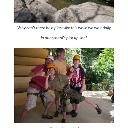
Why can’t there be a place like this while we wait daily
in our school’s pick up line?