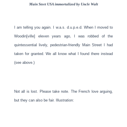
Main Steet USA immortalized by Uncle Walt
I am telling you again. I w.a.s. d.u.p.e.d. When I moved to
Woodin[ville] eleven years ago, I was robbed of the
quintessential lively, pedestrian-friendly Main Street I had
taken for granted. We all know what I found there instead
(see above.)
Not all is lost. Please take note. The French love arguing,
but they can also be fair. Illustration: