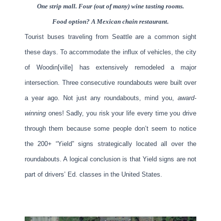
One strip mall. Four (out of many) wine tasting rooms.
Food option? A Mexican chain restaurant.
Tourist buses traveling from Seattle are a common sight
these days. To accommodate the influx of vehicles, the city
of Woodin[ville] has extensively remodeled a major
intersection. Three consecutive roundabouts were built over
a year ago. Not just any roundabouts, mind you,
award-
winning
ones! Sadly, you risk your life every time you drive
through them because some people don’t seem to notice
the 200+ “Yield” signs strategically located all over the
roundabouts. A logical conclusion is that Yield signs are not
part of drivers’ Ed. classes in the United States.