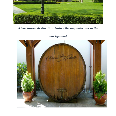
A true tourist destination. Notice the amphitheater in the
background