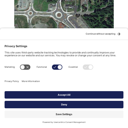
Three award-winning roundabouts:
Safer from above?