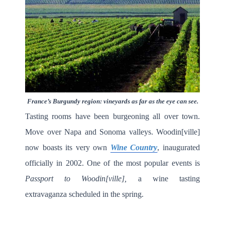
France’s Burgundy region: vineyards as far as the eye can see.
Tasting rooms have been burgeoning all over town.
Move over Napa and Sonoma valleys. Woodin[ville]
now boasts its very own
Wine Country
, inaugurated
officially in 2002. One of the most popular events is
Passport to Woodin[ville],
a wine tasting
extravaganza scheduled in the spring.