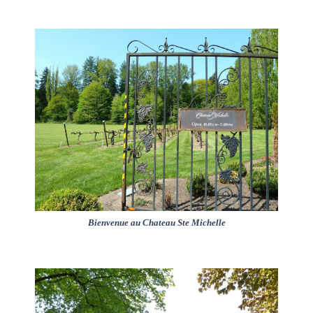
Bienvenue au Chateau Ste Michelle