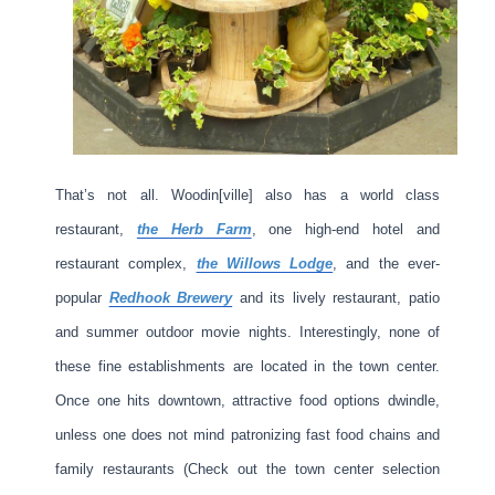
That’s not all. Woodin[ville] also has a world class
restaurant,
the Herb Farm
, one high-end hotel and
restaurant complex,
the Willows Lodge
, and the ever-
popular
Redhook Brewery
and its lively restaurant, patio
and summer outdoor movie nights. Interestingly, none of
these fine establishments are located in the town center.
Once one hits downtown, attractive food options dwindle,
unless one does not mind patronizing fast food chains and
family restaurants (Check out the town center selection