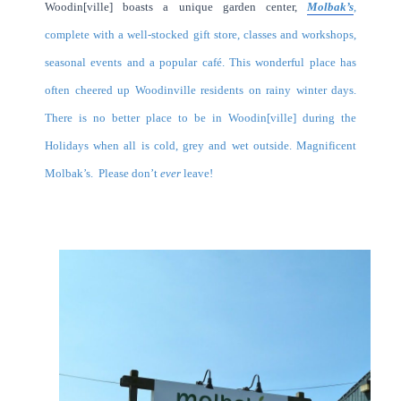
Woodin[ville] boasts a unique garden center,
Molbak’s
,
complete with a well-stocked gift store, classes and workshops,
seasonal events and a popular café. This wonderful place has
often cheered up Woodinville residents on rainy winter days.
There is no better place to be in Woodin[ville] during the
Holidays when all is cold, grey and wet outside. Magnificent
Molbak’s. Please don’t
ever
leave!