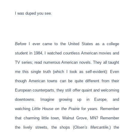
I was duped you see.
Before
I ever came to the United States as a college
student in 1984, I watched countless American movies and
TV series; read numerous American novels. They all taught
me this single truth (which I took as self-evident): Even
though American towns can be quite different from their
European counterparts, they still offer quaint and welcoming
downtowns. Imagine growing up in Europe, and
watching
Little House on the Prairie
for years. Remember
that charming little town, Walnut Grove, MN? Remember
the lively streets, the shops (
Olsen’s Mercantile
,) the