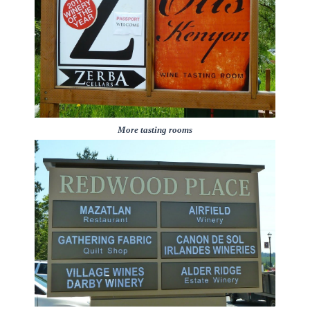
More tasting rooms