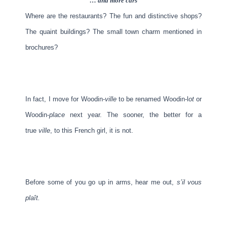
… and more cars
Where are the restaurants? The fun and distinctive shops?
The quaint buildings? The small town charm mentioned in
brochures?
In fact, I move for Woodin-
ville
to be renamed Woodin-l
ot
or
Woodin-
place
next year. The sooner, the better for a
true
ville
, to this French girl, it is not.
Before some of you go up in arms, hear me out,
s’il vous
plaît.