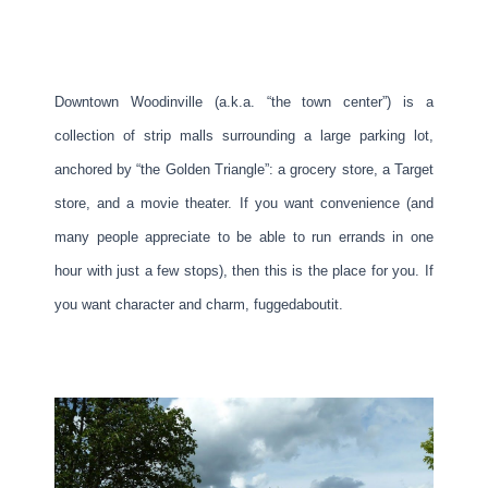
Downtown Woodinville (a.k.a. “the town center”) is a
collection of strip malls surrounding a large parking lot,
anchored by “the Golden Triangle”: a grocery store, a Target
store, and a movie theater. If you want convenience (and
many people appreciate to be able to run errands in one
hour with just a few stops), then this is the place for you. If
you want character and charm, fuggedaboutit.