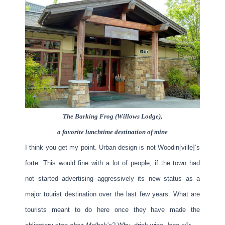
The Barking Frog (Willows Lodge),
a favorite lunchtime destination of mine
I think you get my point. Urban design is not Woodin[ville]’s
forte. This would fine with a lot of people, if the town had
not started advertising aggressively its new status as a
major tourist destination over the last few years. What are
tourists meant to do here once they have made the