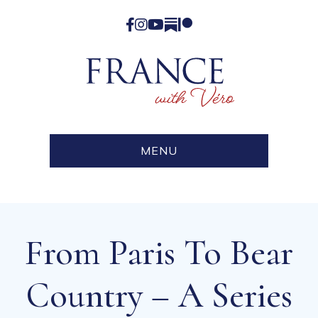
Facebook
Instagram
YouTube
Substack
Patreon
MENU
From Paris To Bear
Country – A Series