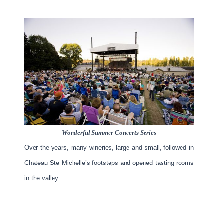
Wonderful Summer Concerts Series
Over the years, many wineries, large and small, followed in
Chateau Ste Michelle’s footsteps and opened tasting rooms
in the valley.