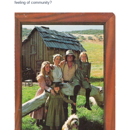
feeling of community?