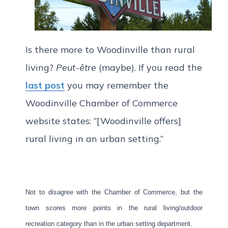
Is there more to Woodinville than rural
living?
Peut-être
(maybe). If you read the
last post
you may remember the
Woodinville Chamber of Commerce
website states: “[Woodinville offers]
rural living in an urban setting.”
Not to disagree with the Chamber of Commerce, but the
town scores more points in the rural living/outdoor
recreation category than in the urban setting department.