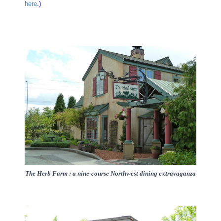
here
.)
The Herb Farm : a nine-course Northwest dining extravaganza