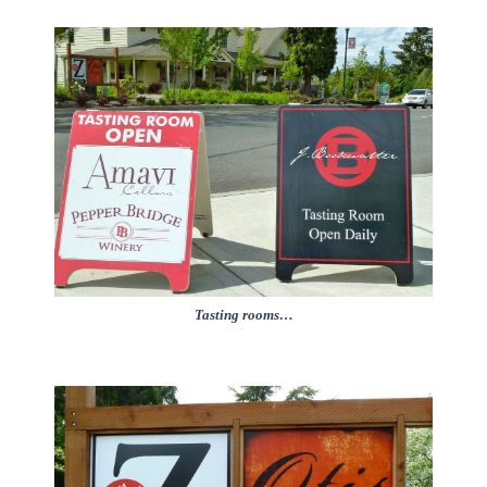
Tasting rooms…