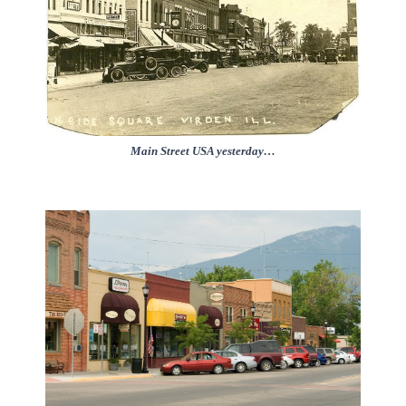
Main Street USA yesterday…