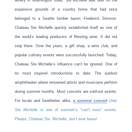
winery in Washington state, Ste Michelle was built on the
expansive grounds of a country home that had once
belonged to a Seattle lumber baron, Frederick Stimson.
Chateau Ste Michelle quickly established itself as one of
the world’s leading producers of Riesling wine. It did not
stop there. Over the years, a gift shop, a wine club, and
popular culinary events were successfully launched. Today,
Chateau Ste Michelle’s influence can’t be ignored. One of
its most inspired introductions to date: The outdoor
amphitheater where renowned artists and musicians perform
during summer months. Most concerts are sold-out events.
For locals and Seattleites alike,
a summer concert
chez
Ste Michelle
is one of summer’s “can’t miss” events.
Please, Chateau Ste. Michelle, don’t
ever
leave!