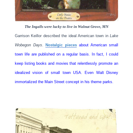
The Ingalls were lucky to live in Walnut Grove, MN
Garrison Keillor described the ideal American town in
Lake
Wobegon Days
.
Nostalgic pieces
about American small
town life are published on a regular basis. In fact, I could
keep listing books and movies that relentlessly promote an
idealized vision of small town USA. Even Walt Disney
immortalized the Main Street concept in his theme parks.