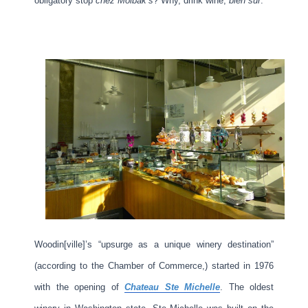
obligatory stop
chez Molbak’s
? Why, drink wine,
bien sûr
.
Woodin[ville]’s “upsurge as a unique winery destination”
(according to the Chamber of Commerce,) started in 1976
with the opening of
Chateau Ste Michelle
. The oldest