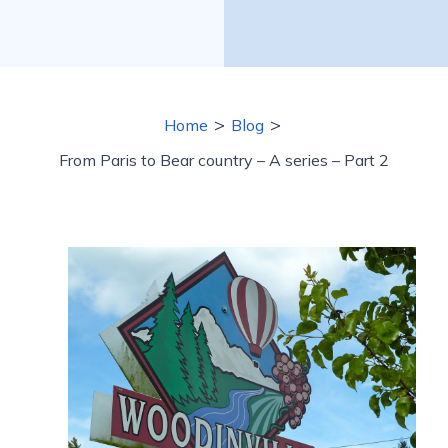
>
>
Home
Blog
From Paris to Bear country – A series – Part 2