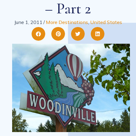
– Part 2
June 1, 2011
/
More Destinations
,
United States