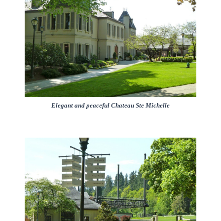
Elegant and peaceful Chateau Ste Michelle