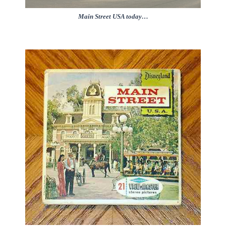
Main Street USA today…