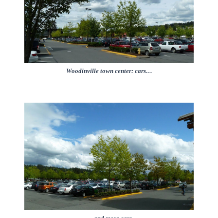
Woodinville town center: cars…