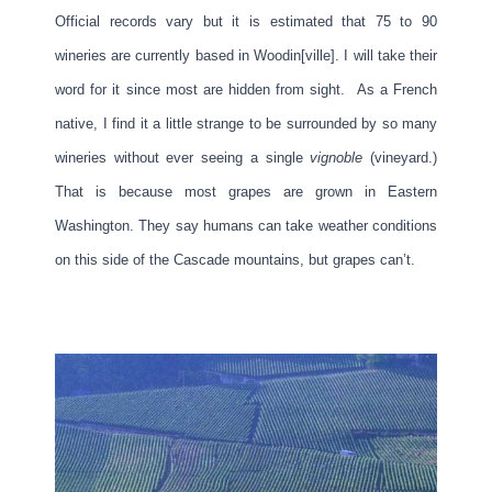
Official records vary but it is estimated that 75 to 90
wineries are currently based in Woodin[ville]. I will take their
word for it since most are hidden from sight. As a French
native, I find it a little strange to be surrounded by so many
wineries without ever seeing a single
vignoble
(vineyard.)
That is because most grapes are grown in Eastern
Washington. They say humans can take weather conditions
on this side of the Cascade mountains, but grapes can’t.