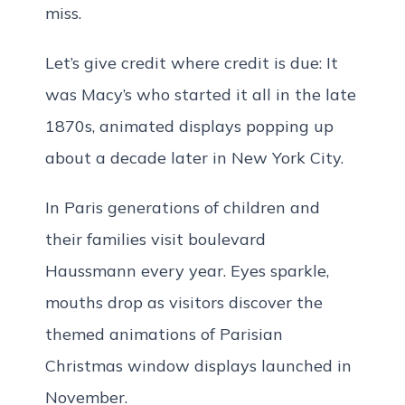
miss.
Let’s give credit where credit is due: It
was Macy’s who started it all in the late
1870s, animated displays popping up
about a decade later in New York City.
In Paris generations of children and
their families visit boulevard
Haussmann every year. Eyes sparkle,
mouths drop as visitors discover the
themed animations of Parisian
Christmas window displays launched in
November.