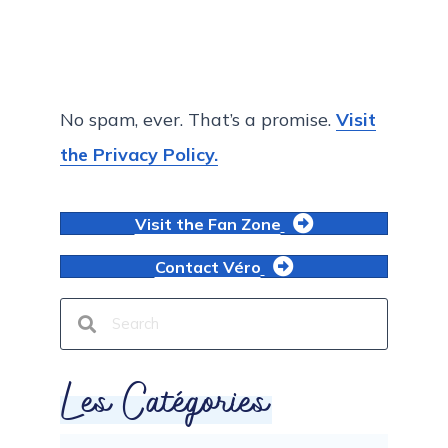
No spam, ever. That’s a promise.
Visit
the Privacy Policy.
Visit the Fan Zone
Contact Véro
Les Catégories