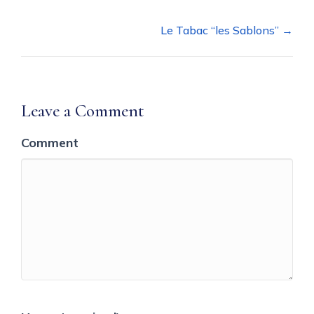
navigation
Le Tabac “les Sablons” →
Leave a Comment
Comment