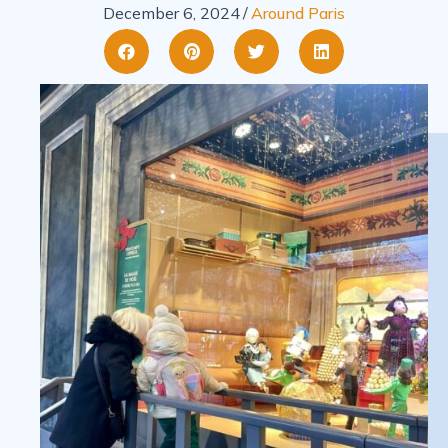
December 6, 2024
/
Around Paris