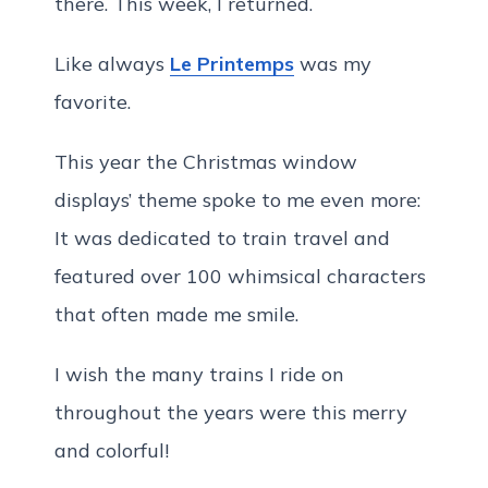
there. This week, I returned.
Like always
Le Printemps
was my
favorite.
This year the Christmas window
displays’ theme spoke to me even more:
It was dedicated to train travel and
featured over 100 whimsical characters
that often made me smile.
I wish the many trains I ride on
throughout the years were this merry
and colorful!