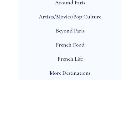
Around Paris
Artists/Movies/Pop Culture
Beyond Paris
French Food
French Life
More Destinations