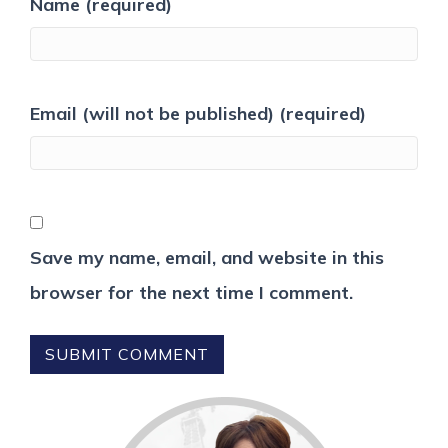
Name (required)
Email (will not be published) (required)
Save my name, email, and website in this
browser for the next time I comment.