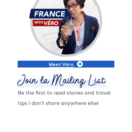
Meet Véro
Join la Mailing List
Be the first to read stories and travel
tips I don’t share anywhere else!