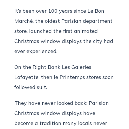
It’s been over 100 years since Le Bon
Marché, the oldest Parisian department
store, launched the first animated
Christmas window displays the city had
ever experienced.
On the Right Bank Les Galeries
Lafayette, then le Printemps stores soon
followed suit.
They have never looked back: Parisian
Christmas window displays have
become a tradition many locals never