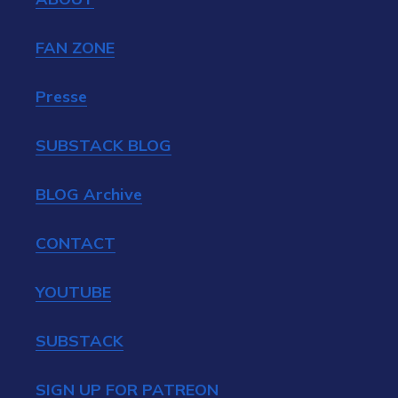
FAN ZONE
Presse
SUBSTACK BLOG
BLOG Archive
CONTACT
YOUTUBE
SUBSTACK
SIGN UP FOR PATREON