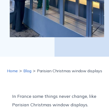
>
>
Home
Blog
Parisian Christmas window displays
In France some things never change, like
Parisian Christmas window displays.