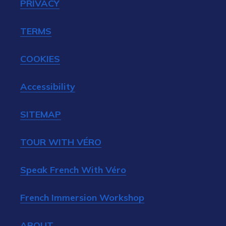
PRIVACY
TERMS
COOKIES
Accessibility
SITEMAP
TOUR WITH VÉRO
Speak French With Véro
French Immersion Workshop
ABOUT