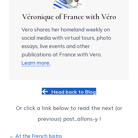
Véronique of France with Véro
Vero shares her homeland weekly on
social media with virtual tours, photo
essays, live events and other
publications at France with Vero.
Learn more.
Head back to Blog
Or click a link below to read the next (or
previous) post...allons-y !
Posts
← At the French bistro