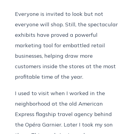
Everyone is invited to look but not
everyone will shop. Still, the spectacular
exhibits have proved a powerful
marketing tool for embattled retail
businesses, helping draw more
customers inside the stores at the most
profitable time of the year.
I used to visit when I worked in the
neighborhood at the old American
Express flagship travel agency behind
the Opéra Garnier. Later I took my son