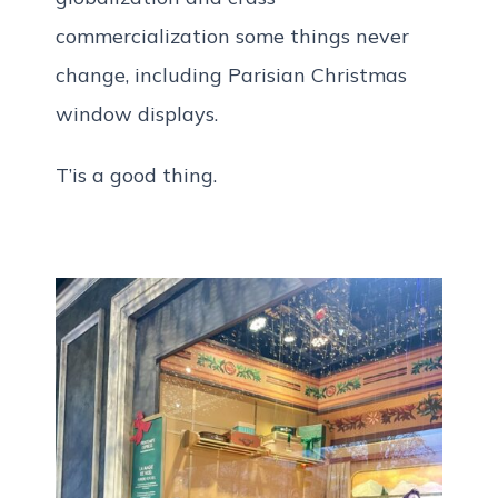
commercialization some things never
change, including Parisian Christmas
window displays.
T’is a good thing.