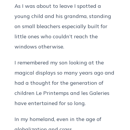
As I was about to leave I spotted a
young child and his grandma, standing
on small bleachers especially built for
little ones who couldn’t reach the
windows otherwise.
I remembered my son looking at the
magical displays so many years ago and
had a thought for the generation of
children Le Printemps and les Galeries
have entertained for so long.
In my homeland, even in the age of
globalization and crass