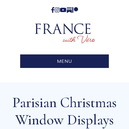
Facebook
Instagram
YouTube
Substack
Patreon
MENU
Parisian Christmas
Window Displays